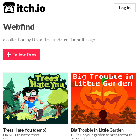
itch.io
Log in
Webfind
a collection by
Drox
· last updated
4 months ago
Follow Drox
Trees Hate You (demo)
Big Trouble in Little Garden
Do NOT trust the trees
Build up your garden to prepare for the pumpkin harvest