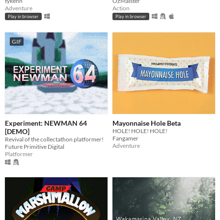
tykenn
OzMaister
Adventure
Action
Play in browser
Play in browser
GIF
Experiment: NEWMAN 64
Mayonnaise Hole Beta
[DEMO]
HOLE! HOLE! HOLE!
Fangamer
Revival of the collectathon platformer!
Adventure
Future Primitive Digital
Platformer