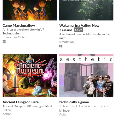
Camp Marshmallow
Wakamarina Valley, New
An interactive short story in VR
Zealand
$4.99
Technobabel
A section of quiet wilderness from the northernmost part of New Zealand's south island.
Interactive Fiction
matt
Simulation
Ancient Dungeon Beta
technically a game
Ancient Dungeon VR is a rogue-lite dungeon crawler with procedurally generated dungeons.
ｔｈｅ ｕｌｔｉｍａｔｅ ｖｉｒｔｕａｌ ｒｅａｌｉｔｙ ａｅｓｔｈｅｔｉｃ
ErThu
killinger
Action
Action