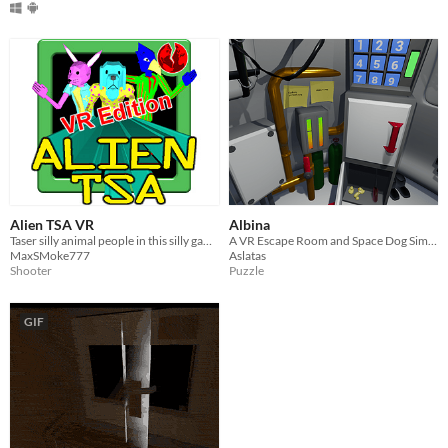
Alien TSA VR
Albina
Taser silly animal people in this silly game!
A VR Escape Room and Space Dog Simulator
MaxSMoke777
Aslatas
Shooter
Puzzle
GIF