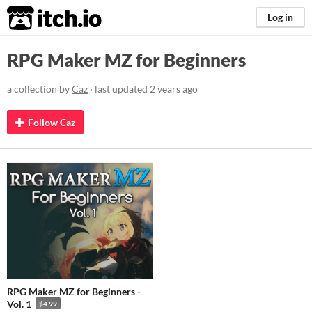
itch.io
Log in
RPG Maker MZ for Beginners
a collection by
Caz
· last updated
2 years ago
Follow Caz
RPG Maker MZ for Beginners -
Vol. 1
$4.99