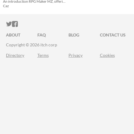
An introduction RPG Maker MZ, offering advice on how to navigate the engine.
Caz
ITCH.IO ON TWITTER
ITCH.IO ON FACEBOOK
ABOUT
FAQ
BLOG
CONTACT US
Copyright © 2026 itch corp
Directory
Terms
Privacy
Cookies