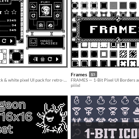
Frames
$5
A minimal black & white pixel UI pack for retro-style games
piiixl