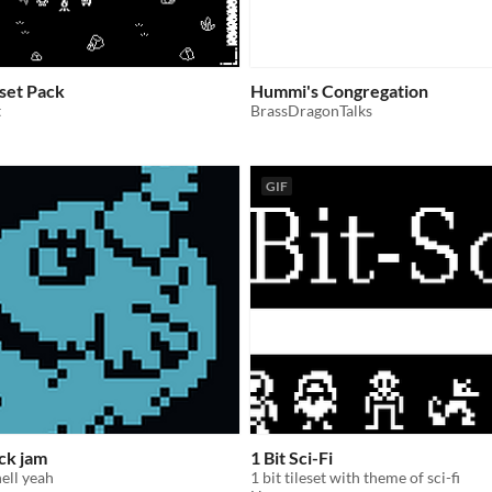
sset Pack
Hummi's Congregation
t
BrassDragonTalks
GIF
ack jam
1 Bit Sci-Fi
hell yeah
1 bit tileset with theme of sci-fi