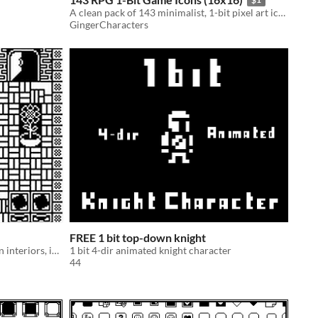
A clean pack of 143 minimalist, 1-bit pixel art icons for your UI, RPG, or retro games.
GingerCharacters
FREE 1 bit top-down knight
Black and white pixel art for modern interiors, includes different patterns and furniture
1 bit 4-dir animated knight character
44