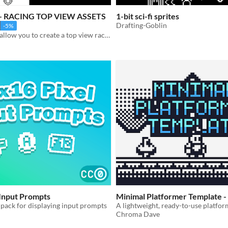
E - RACING TOP VIEW ASSETS
1-bit sci-fi sprites
Drafting-Goblin
-5%
This asset will allow you to create a top view racing game.
 Input Prompts
Minimal Platformer Template -
 pack for displaying input prompts
Chroma Dave