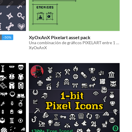
XyOxAnX Pixelart asset pack
-50%
Una combinación de gráficos PIXELART entre 1 BIT y la paleta de colores de la GAME BOY
XyOxAnX