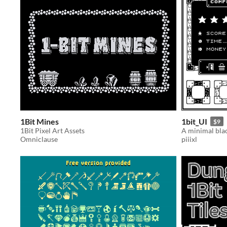
1Bit Mines
1bit_UI
$9
1Bit Pixel Art Assets
Omniclause
piiixl