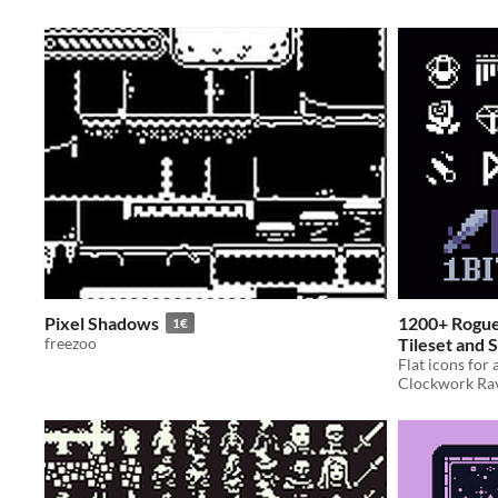
Pixel Shadows
1200+ Roguel
1€
freezoo
Tileset and S
Flat icons for
In bundle
Clockwork Ra