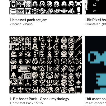
1 bit asset pack art jam
1Bit Pixel A
Vibrant Gusano
Quanta Knigh
1-Bit Asset Pack - Greek mythology
1bit asset p
1-bit Asset Pack 16*16
its a tilesheet 