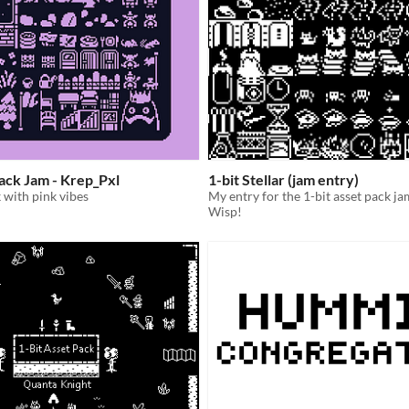
Pack Jam - Krep_Pxl
1-bit Stellar (jam entry)
k with pink vibes
My entry for the 1-bit asset pack ja
Wisp!