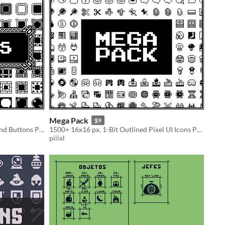
Mega Pack
$9
FRAMES — 1-Bit Pixel UI Borders and Buttons Pack
1500+ 16x16 px. 1-Bit Outlined Pixel UI Icons Pack,
piiixl