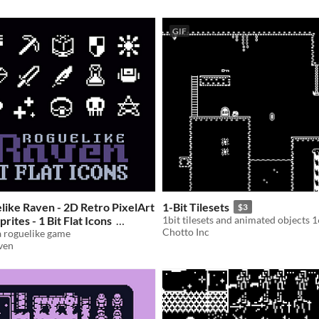
GIF
ike Raven - 2D Retro PixelArt
1-Bit Tilesets
$3
prites - 1 Bit Flat Icons
1bit tilesets and animated objects 
Chotto Inc
 a roguelike game
ven