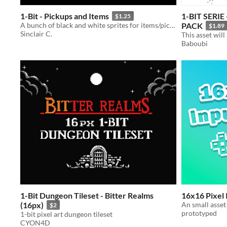
1-Bit - Pickups and Items
1-BIT SERI
$1.25
A bunch of black and white sprites for items/pickups that fit in with my other 1-bit packs.
PACK
$1.89
Sinclair C.
Baboubi
1-Bit Dungeon Tileset - Bitter Realms
16x16 Pixel
(16px)
An small asset
$2
prototyped
1-bit pixel art dungeon tileset
CYON4D