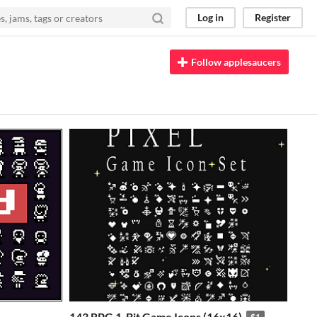
Log in
Register
Follow applesaucers
143 RPG 1-Bit Game Icons (16x16)
$1