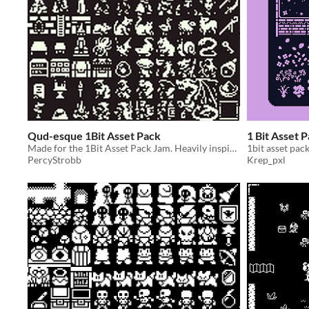
Qud-esque 1Bit Asset Pack
1 Bit Asset 
Made for the 1Bit Asset Pack Jam. Heavily inspired by Caves of Qud (and other games i love).
1bit asset pac
PercyStrobb
Krep_pxl