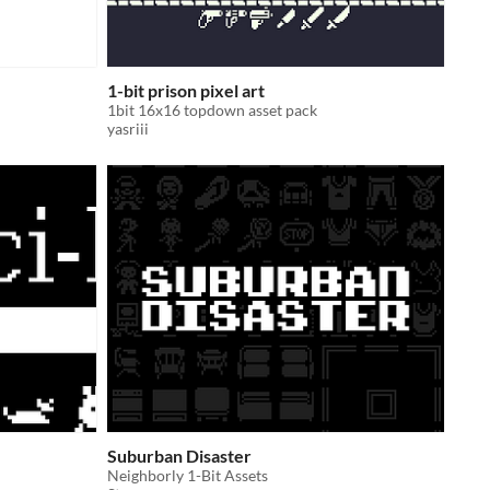
1-bit prison pixel art
1bit 16x16 topdown asset pack
yasriii
Suburban Disaster
Neighborly 1-Bit Assets