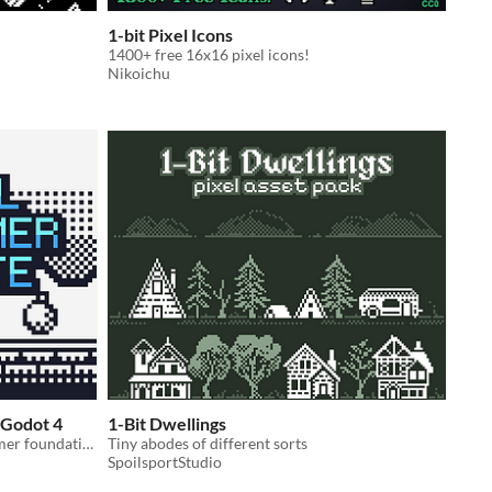
1-bit Pixel Icons
1400+ free 16x16 pixel icons!
Nikoichu
 Godot 4
1-Bit Dwellings
A lightweight, ready-to-use platformer foundation for Godot developers.
Tiny abodes of different sorts
SpoilsportStudio