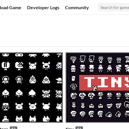
load Game
Developer Logs
Community
ters
tiny
$3
$3