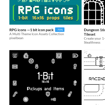
RPG icons —1 bit icon pack
Dungeon 16x
-70%
A Multi Theme Icon Assets Collection
Tileset
pixelbean
Stealthness
GIF