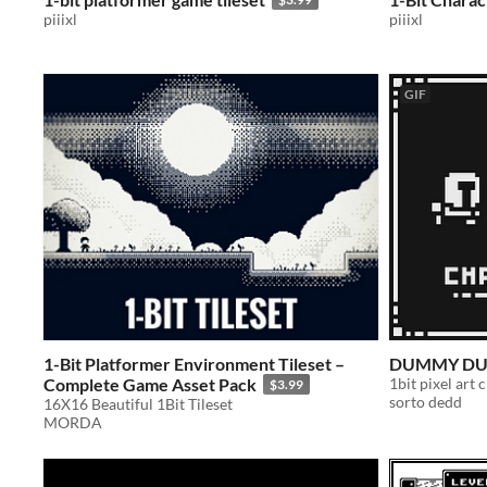
piiixl
piiixl
GIF
1-Bit Platformer Environment Tileset –
DUMMY DUN
Complete Game Asset Pack
1bit pixel art 
$3.99
sorto dedd
16X16 Beautiful 1Bit Tileset
MORDA