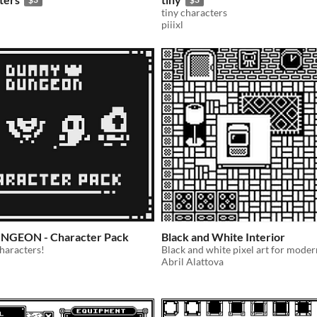
tiny characters
piiixl
GEON - Character Pack
Black and White Interior
characters!
Abril Alattova