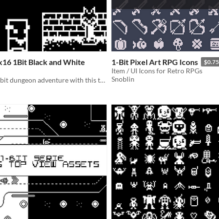
16 1Bit Black and White
1-Bit Pixel Art RPG Icons
$0.75
Item / UI Icons for Retro RPGs
Snoblin
Create your 1-bit dungeon adventure with this tileset