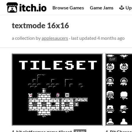
itch.io
Browse Games
Game Jams
Up
textmode 16x16
a collection by
applesaucers
· last updated
4 months ago
GIF
1-bit platformer game tileset
1-Bit Charac
$3.99