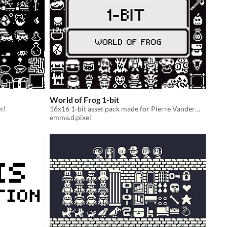
World of Frog 1-bit
m!
16x16 1-bit asset pack made for Pierre Vandermaesen’s jam.
emma.d.pixel