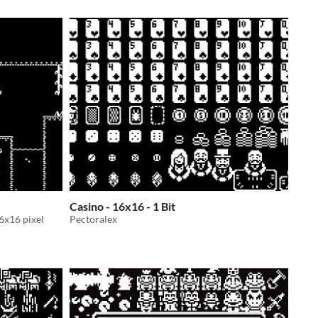
Casino - 16x16 - 1 Bit
16x16 pixel
Pectoralex