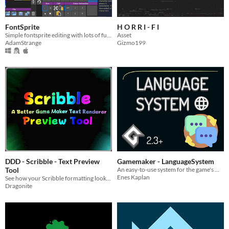
FontSprite
H O R R I - F I
Simple fontsprite editing with lots of functions
Asset
AdamStrange
Gizmo199
DDD - Scribble - Text Preview
Gamemaker - LanguageSystem
Tool
An easy-to-use system for the game's multiple language support!
Enes Kaplan
See how your Scribble formatting looks in real time!
Dragonite