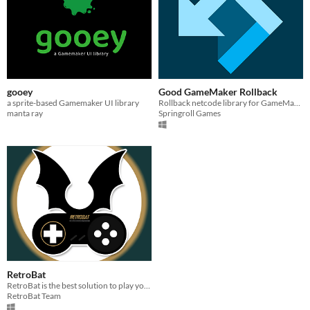
gooey
Good GameMaker Rollback
a sprite-based Gamemaker UI library
Rollback netcode library for GameMaker!
manta ray
Springroll Games
RetroBat
RetroBat is the best solution to play your ROMs collection on Windows !
RetroBat Team