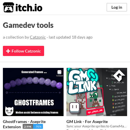
itch.io
Log in
Gamedev tools
a collection by
Catzonic
· last updated
18 days ago
Follow Catzonic
GhostFrames - Aseprite
GM Link - For Aseprite
Sync your Aseprite sprites to GameMaker with one click, no extra programs needed.
Extension
2.99€
-70%