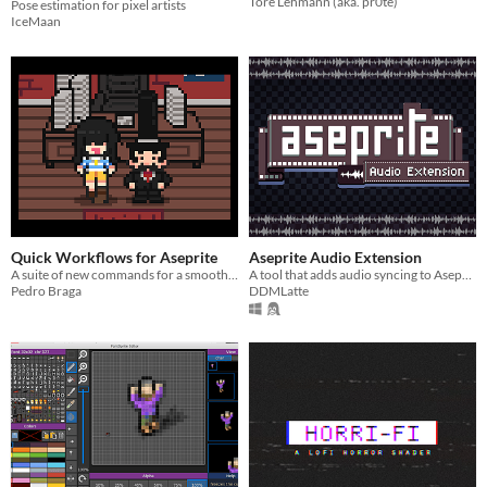
Tore Lehmann (aka. pr0te)
Pose estimation for pixel artists
IceMaan
Quick Workflows for Aseprite
Aseprite Audio Extension
A suite of new commands for a smoother pixel-art-game-making experience.
A tool that adds audio syncing to Aseprite.
Pedro Braga
DDMLatte