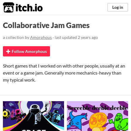
itch.io
Log in
Collaborative Jam Games
a collection by
Amorphous
· last updated
2 years ago
Follow Amorphous
Short games that I worked on with other people, usually at an
event or a game jam. Generally more mechanics-heavy than
my typical work.