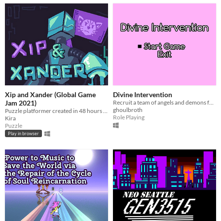
Xip and Xander (Global Game
Divine Intervention
Jam 2021)
Recruit a team of angels and demons for a fateful battle!
ghoulbroth
Puzzle platformer created in 48 hours for Global Game Jam 2021. Theme: Lost And Found.​
Role Playing
Kira
Puzzle
Play in browser