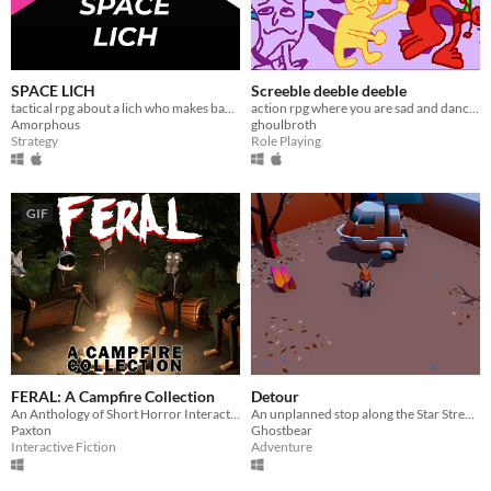
SPACE LICH
Screeble deeble deeble
tactical rpg about a lich who makes bad decisions.
action rpg where you are sad and dancing
Amorphous
ghoulbroth
Strategy
Role Playing
GIF
FERAL: A Campfire Collection
Detour
An Anthology of Short Horror Interactive Fiction
An unplanned stop along the Star Stream...
Paxton
Ghostbear
Interactive Fiction
Adventure