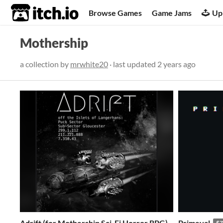
itch.io
Browse Games
Game Jams
Up
Mothership
a collection by
mrwhite20
· last updated
2 years ago
Adrift (for Mothership Sci-Fi Horror RPG)
Primeval
$7