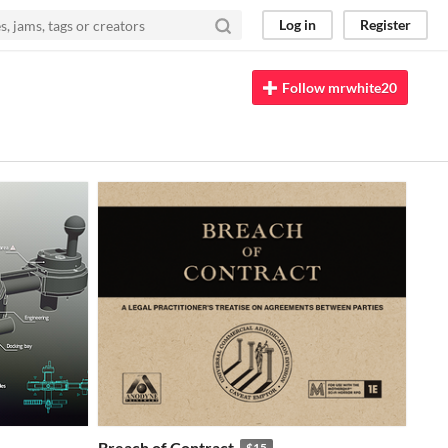
Log in
Register
Follow mrwhite20
Breach of Contract
$15