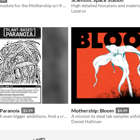
An adventure module for the Mothership sci-fi horror RPG.
Lazarus
 Paranoia
Mothership: Bloom
$1.99
$4.99
A big plant with even bigger ambitions. And a crew...
Daniel Hallinan