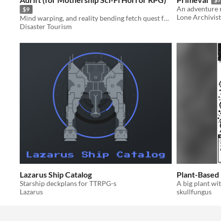
$9
Lone Archivist
Mind warping, and reality bending fetch quest for Mothership 1e
Disaster Tourism
Lazarus Ship Catalog
Plant-Based
Starship deckplans for TTRPG-s
Lazarus
skullfungus