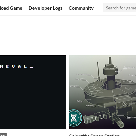
load Game
Developer Logs
Community
Scientific Space Station
.50