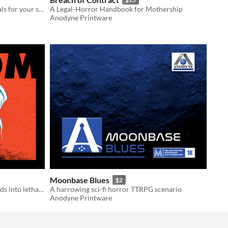
High detailed foorplans and materials for your sci-fi ttrpg session
A Legal-Horror Handbook for Mothership
Anodyne Printware
Moonbase Blues
$2
A mission to steal lab samples unfolds into lethal infection horror!
A harrowing sci-fi horror TTRPG scenario
Anodyne Printware