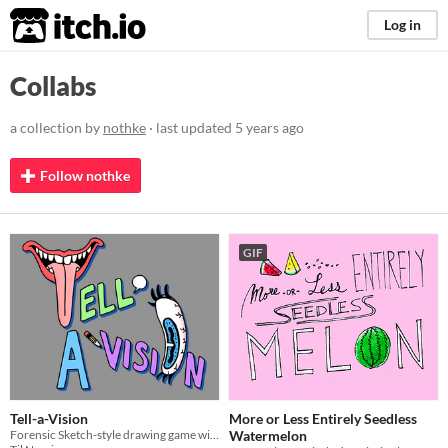
itch.io
Log in
Collabs
a collection by
nothke
· last updated
5 years ago
Follow nothke
GIF
Tell-a-Vision
More or Less Entirely Seedless
Forensic Sketch-style drawing game with a friend or more friends!
Watermelon