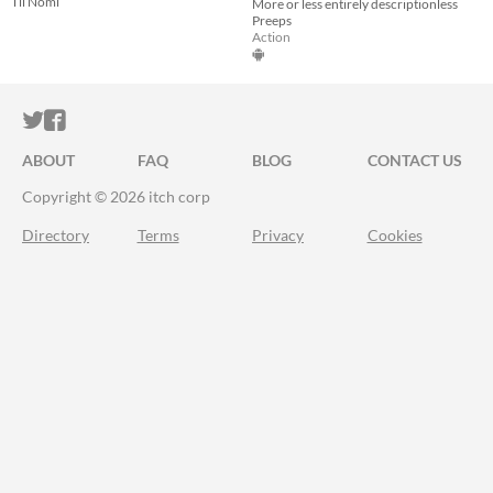
Til Nomi
More or less entirely descriptionless
Preeps
Action
ITCH.IO ON TWITTER
ITCH.IO ON FACEBOOK
ABOUT
FAQ
BLOG
CONTACT US
Copyright © 2026 itch corp
Directory
Terms
Privacy
Cookies