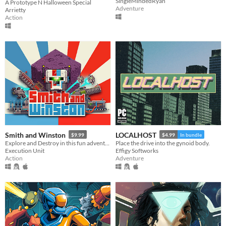
SingleMindedRyan
A Prototype N Halloween Special
Adventure
Arrietty
Action
Smith and Winston
LOCALHOST
$9.99
$4.99
In bundle
Explore and Destroy in this fun adventure, with twin stick combat and full level destruction
Place the drive into the gynoid body.
Execution Unit
Effigy Softworks
Action
Adventure