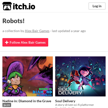
itch.io
Log in
Robots!
a collection by
Alex Bair Games
· last updated
a year ago
Follow Alex Bair Games
Nadine in: Diamond in the Grave
Soul Delivery
A story-driven sci-fi platformer
$4.99