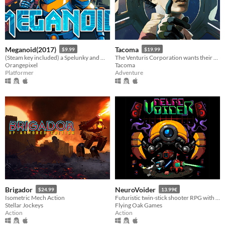
Meganoid(2017)
Tacoma
$9.99
$19.99
(Steam key included) a Spelunky and Meat-boy love child in space
The Venturis Corporation wants their AI back. That's where you come in.
Orangepixel
Tacoma
Platformer
Adventure
Brigador
NeuroVoider
$24.99
13.99€
Isometric Mech Action
Futuristic twin-stick shooter RPG with tons of loot and procedural content.
Stellar Jockeys
Flying Oak Games
Action
Action