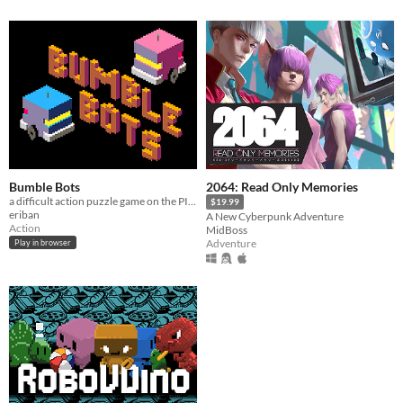
Bumble Bots
2064: Read Only Memories
a difficult action puzzle game on the PICO-8 fantasy console
$19.99
eriban
A New Cyberpunk Adventure
Action
MidBoss
Adventure
Play in browser