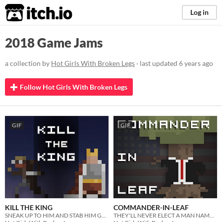
itch.io
Log in
2018 Game Jams
a collection by
Hot Girls With Broken Legs
· last updated
6 years ago
Follow Hot Girls With Broken Legs
GIF
GIF
KILL THE KING
COMMANDER-IN-LEAF
SNEAK UP TO HIM AND STAB HIM GOOD
THEY'LL NEVER ELECT A MAN NAMED TRACY