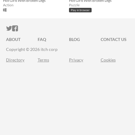
Hot Girls With Broken Legs
Hot Girls With Broken Legs
Action
Puzzle
Play in browser
ITCH.IO ON TWITTER
ITCH.IO ON FACEBOOK
ABOUT
FAQ
BLOG
CONTACT US
Copyright © 2026 itch corp
Directory
Terms
Privacy
Cookies