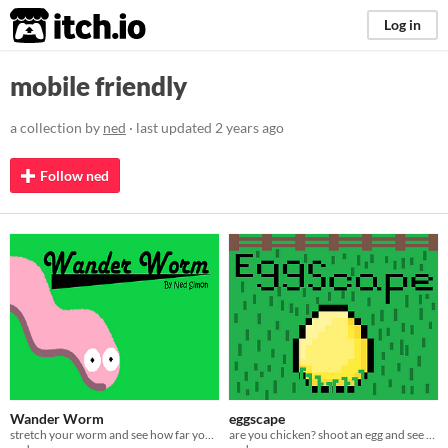
itch.io
Log in
mobile friendly
a collection by
ned
· last updated
2 years ago
Follow ned
Wander Worm
eggscape
stretch your worm and see how far you can go
are you chicken? shoot an egg and see how far you get