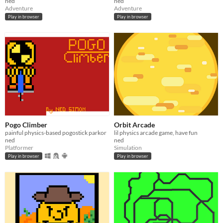
ned
ned
Adventure
Adventure
Play in browser
Play in browser
Pogo Climber
Orbit Arcade
painful physics-based pogostick parkor
lil physics arcade game, have fun
ned
ned
Platformer
Simulation
Play in browser
Play in browser