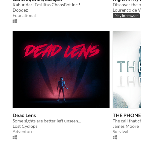
Kabur dari Fasilitas ChaosBot Inc.!
Discover the m
Doodez
Lourenço de V
Educational
Play in browser
Dead Lens
THE PHONE
Some sights are better left unseen...
The call that 
Lost Cyclops
James Moore
Adventure
Survival