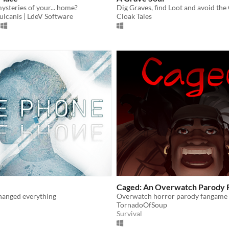
ysteries of your... home?
ulcanis | LdeV Software
Cloak Tales
Caged: An Overwatch Parody
changed everything
TornadoOfSoup
Survival