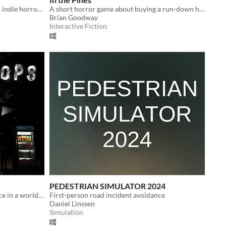
Late Night DJ is a short creepypasta indie horror game.
A short horror game about buying a run-down house, and the residents that still reside.
Brian Goodway
Interactive Fiction
PEDESTRIAN SIMULATOR 2024
Mark - student trying to find his place in a world full of strange occurrences and unexpected twists
First-person road incident avoidance
Daniel Linssen
Simulation