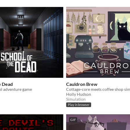
e Dead
Cauldron Brew
l adventure game
Cottage-core meets coffee shop sim
Holly Hudson
Simulation
Play in browser
GIF