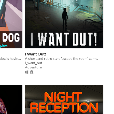
I Want Out!
A middle-aged mid-level corporate dog is having a mid-life crisis in a surreal dog-eat-dog world
A short and retro style 'escape the room' game.
i_want_out
Adventure