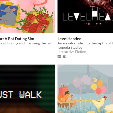
r: A Rat Dating Sim
LevelHeaded
A dating sim about finding and marrying the rat of your dreams.
An elevator ride into the depths of t
Isopoda Studios
Interactive Fiction