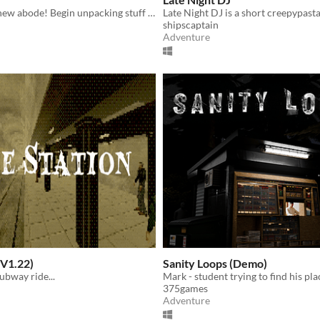
Cozy up your new abode! Begin unpacking stuff and try not to think about the past...
shipscaptain
Adventure
(V1.22)
Sanity Loops (Demo)
subway ride...
375games
Adventure