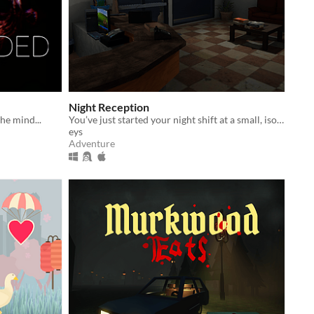
Night Reception
he mind...
You’ve just started your night shift at a small, isolated hotel.
eys
Adventure