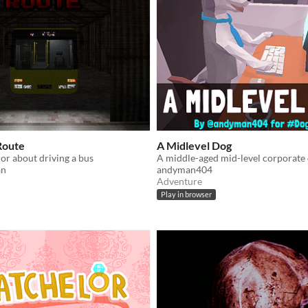
Route
A Midlevel Dog
or about driving a bus
an
andyman404
Adventure
Play in browser