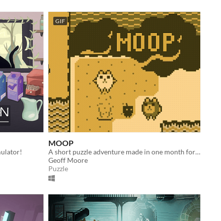
GIF
MOOP
ulator!
A short puzzle adventure made in one month for IGMC 2017.
Geoff Moore
Puzzle