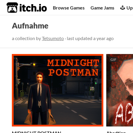
itch.io
Browse Games
Game Jams
Up
Aufnahme
a collection by
Tetsumoto
· last updated
a year ago
GIF
MIDNIGHT POSTMAN
Abodtion