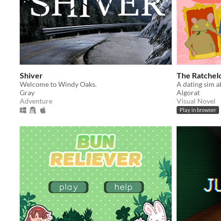
Shiver
The Ratchelo
Welcome to Windy Oaks.
Gray
Algorat
Adventure
Visual Novel
Play in browser