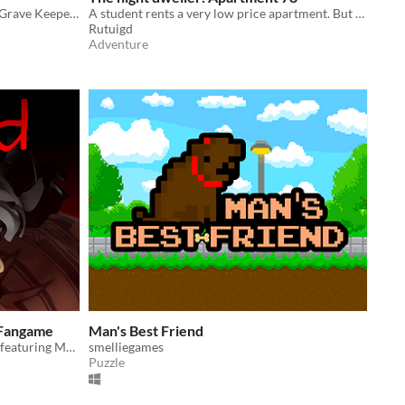
Dig Graves, find Loot and avoid the Grave Keepers to escape with your riches!
A student rents a very low price apartment. But he didn't know the story of it...
Rutuigd
Adventure
 Fangame
Man's Best Friend
Overwatch horror parody fangame featuring Mauga
smelliegames
Puzzle