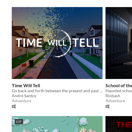
Time Will Tell
School of th
Go back and forth between the present and past to find out what happened to your recently missing parents.
Haunted schoo
André Santos
Rinbash
Adventure
Adventure
GIF