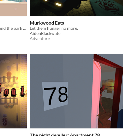
Murkwood Eats
Fire nuts with your slingshot to defend the park from invaders
Let them hunger no more.
AidenBlackwater
Adventure
The night dweller: Apartment 78