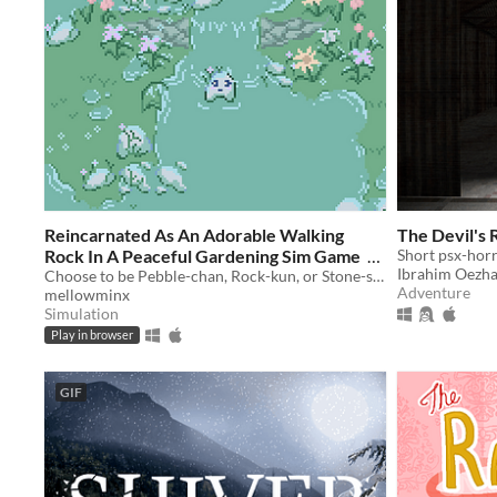
Reincarnated As An Adorable Walking
The Devil's 
Rock In A Peaceful Gardening Sim Game
Short psx-horr
Ibrahim Oezh
Choose to be Pebble-chan, Rock-kun, or Stone-sensei. Walk around growing plants and enjoying nature sounds.
$2
Adventure
mellowminx
Simulation
Play in browser
GIF