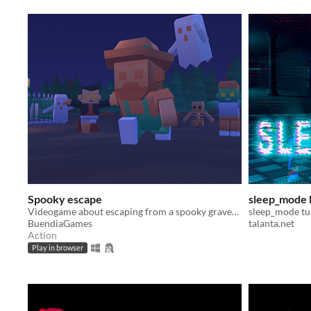
Spooky escape
sleep_mode
Videogame about escaping from a spooky graveyard with lots of monsters while collecting pumpkins
sleep_mode tu
BuendiaGames
talanta.net
Action
Play in browser