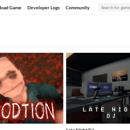
load Game
Developer Logs
Community
Late Night DJ