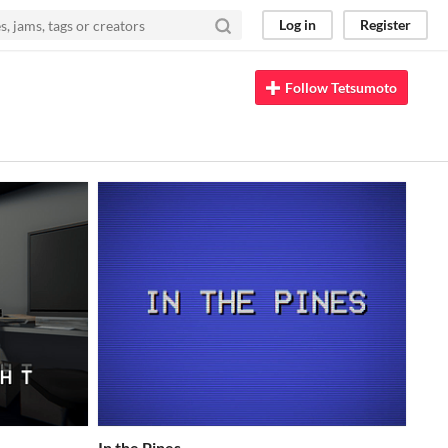
Log in
Register
Follow Tetsumoto
In the Pines