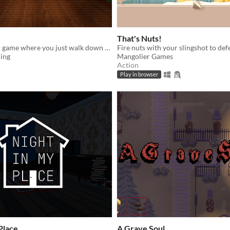
That's Nuts!
A short horror game where you just walk down a completely normal and long hallway. Trust
ing
Mangolier Games
Action
Play in browser
Place
A Grave Soul