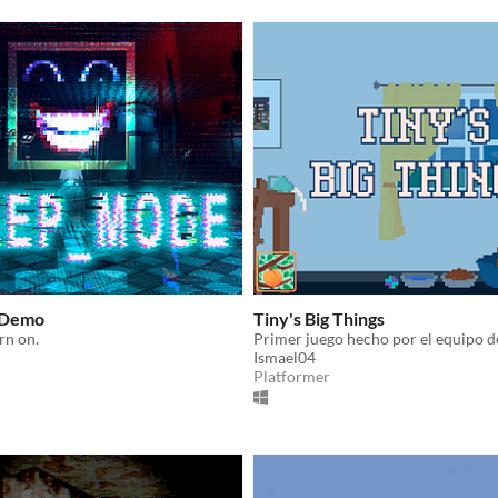
 Demo
Tiny's Big Things
rn on.
Ismael04
Platformer