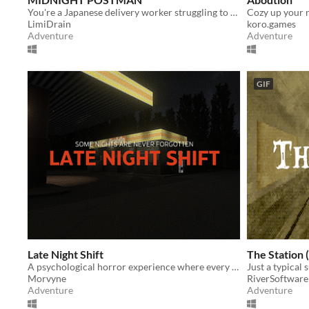
You're a Japanese delivery worker struggling to earn money.
LimiDrain
koro.games
Adventure
Adventure
GIF
Late Night Shift
The Station 
A psychological horror experience where every choice matters.
Just a typical 
Morvyne
RiverSoftware
Adventure
Adventure