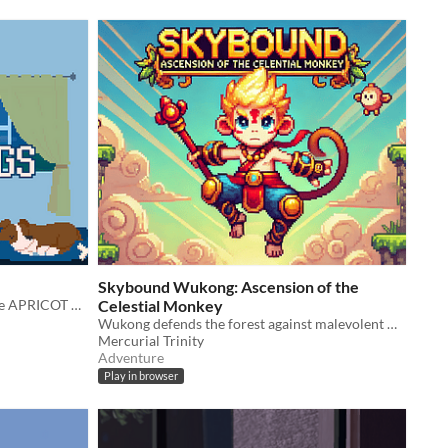
Skybound Wukong: Ascension of the
Primer juego hecho por el equipo de APRICOT GAMES
Celestial Monkey
Wukong defends the forest against malevolent Chitipati Kapalikas.
Mercurial Trinity
Adventure
Play in browser