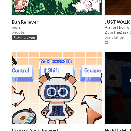
Bun Reliever
JUST WALK
mon
Shooter
ZumTheZazaK
Simulation
Play in browser
Control, Shift, Escape!
Night In My 