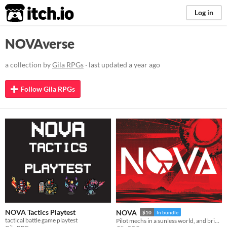
itch.io
Log in
NOVAverse
a collection by
Gila RPGs
· last updated
a year ago
Follow Gila RPGs
NOVA Tactics Playtest
NOVA
$10
In bundle
tactical battle game playtest
Pilot mechs in a sunless world, and bring a new dawn.