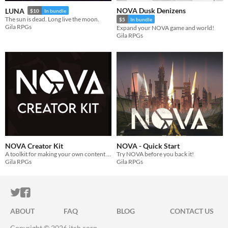
NOVA Dusk Denizens
LUNA
$10
In bundle
The sun is dead. Long live the moon.
$5
In bundle
Gila RPGs
Expand your NOVA game and world!
Gila RPGs
NOVA Creator Kit
NOVA - Quick Start
A toolkit for making your own content for the NOVA RPG.
Try NOVA before you back it!
Gila RPGs
Gila RPGs
ITCH.IO ON TWITTER
ITCH.IO ON FACEBOOK
ABOUT
FAQ
BLOG
CONTACT US
Copyright © 2026 itch corp