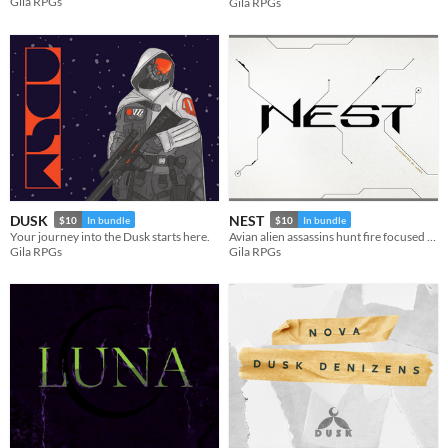
Gila RPGs
Gila RPGs
DUSK
NEST
$10
In bundle
$10
In bundle
Your journey into the Dusk starts here.
Avian alien assassins hunt fire focused fanatics. A NOVAverse TTRPG.
Gila RPGs
Gila RPGs