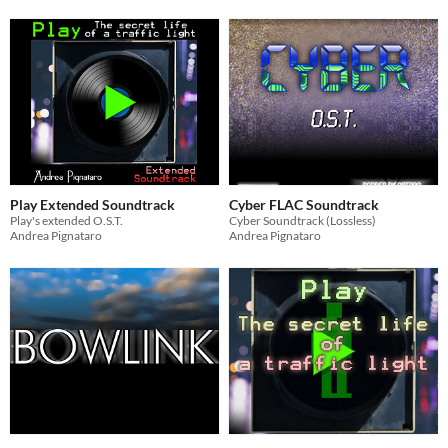
Play Extended Soundtrack
Cyber FLAC Soundtrack
Play's extended O.S.T.
Cyber Soundtrack (Lossless)
Andrea Pignataro
Andrea Pignataro