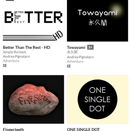
Better Than The Rest - HD
Towayami
$4
Simply the best.
永久闇
Andrea Pignataro
Andrea Pignataro
Adventure
Adventure
Fingerteeth
ONE SINGLE DOT