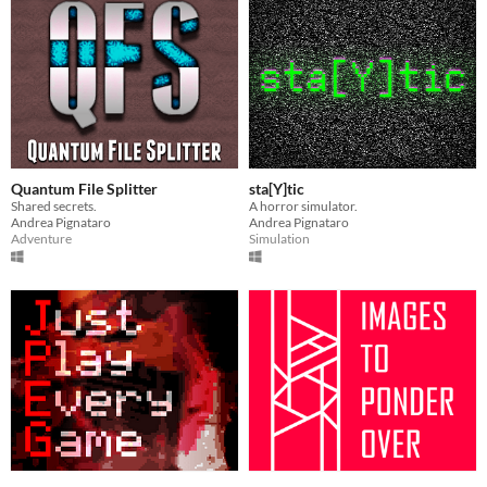
Quantum File Splitter
sta[Y]tic
Shared secrets.
A horror simulator.
Andrea Pignataro
Andrea Pignataro
Adventure
Simulation