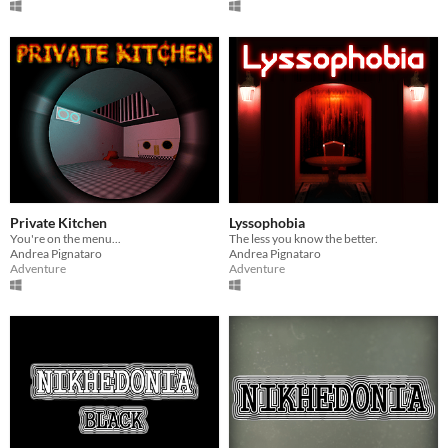
Private Kitchen
Lyssophobia
You're on the menu...
The less you know the better.
Andrea Pignataro
Andrea Pignataro
Adventure
Adventure