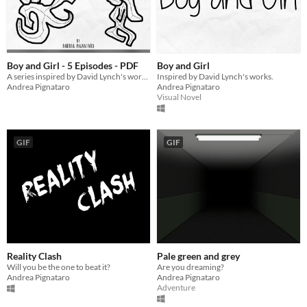
Boy and Girl - 5 Episodes - PDF
Boy and Girl
A series inspired by David Lynch's works.
Inspired by David Lynch's works.
Andrea Pignataro
Andrea Pignataro
Visual Novel
GIF
GIF
Reality Clash
Pale green and grey
Will you be the one to beat it?
Are you dreaming?
Andrea Pignataro
Andrea Pignataro
Adventure