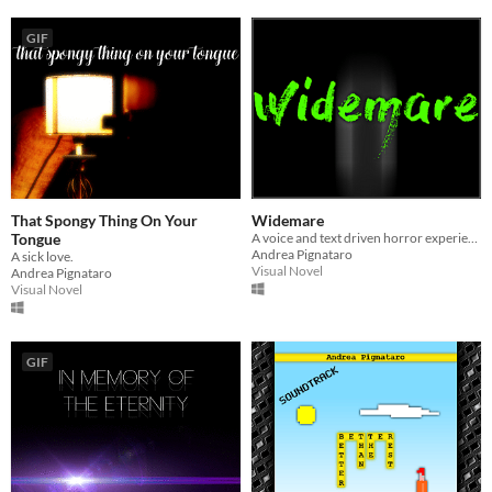
GIF
That Spongy Thing On Your
Widemare
Tongue
A voice and text driven horror experience.
Andrea Pignataro
A sick love.
Visual Novel
Andrea Pignataro
Visual Novel
GIF