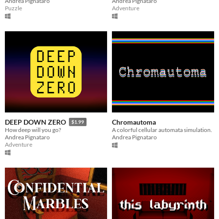
Andrea Pignataro
Andrea Pignataro
Puzzle
Adventure
Chromautoma
DEEP DOWN ZERO
$1.99
A colorful cellular automata simulation.
How deep will you go?
Andrea Pignataro
Andrea Pignataro
Adventure