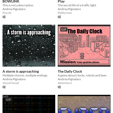
BOWLINK
Play
This is not a description.
The secret life of a traffic light
Andrea Pignataro
Andrea Pignataro
Puzzle
Platformer
GIF
A storm is approaching
The Daily Clock
Multiple choices, multiple endings.
A game about clocks, robots and beer.
Andrea Pignataro
Andrea Pignataro
Visual Novel
Adventure
GIF