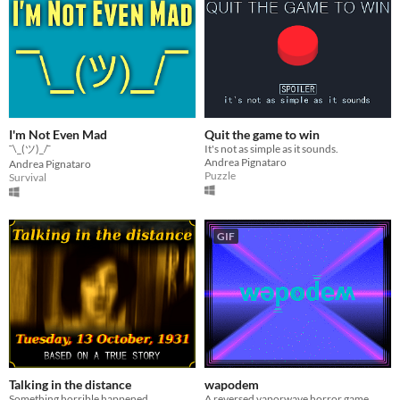
I'm Not Even Mad
Quit the game to win
¯\_(ツ)_/¯
It's not as simple as it sounds.
Andrea Pignataro
Andrea Pignataro
Puzzle
Survival
GIF
Talking in the distance
wapodem
Something horrible happened...
A reversed vaporwave horror game