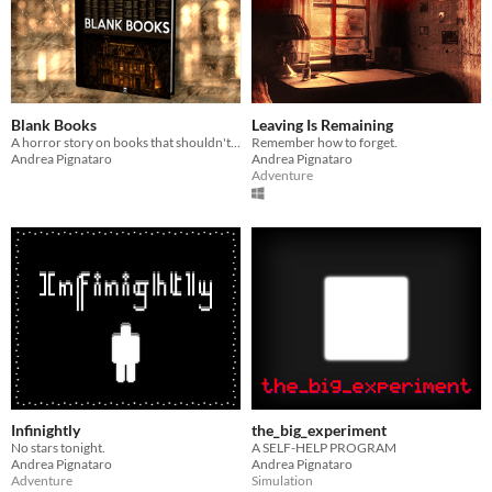
Blank Books
Leaving Is Remaining
A horror story on books that shouldn't be blank.
Remember how to forget.
Andrea Pignataro
Andrea Pignataro
Adventure
Infinightly
the_big_experiment
No stars tonight.
A SELF-HELP PROGRAM
Andrea Pignataro
Andrea Pignataro
Adventure
Simulation