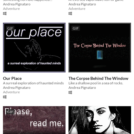
Andrea Pignataro
Andrea Pignataro
Adventure
Adventure
GIF
GIF
Our Place
The Corpse Behind The Window
A surreal exploration of haunted minds
Like a shallow pool in a sea of rocks.
Andrea Pignataro
Andrea Pignataro
Adventure
GIF
GIF