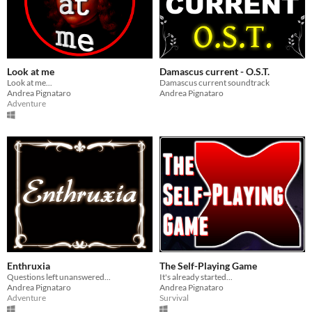
Look at me
Damascus current - O.S.T.
Look at me...
Damascus current soundtrack
Andrea Pignataro
Andrea Pignataro
Adventure
Enthruxia
The Self-Playing Game
Questions left unanswered...
It's already started...
Andrea Pignataro
Andrea Pignataro
Adventure
Survival