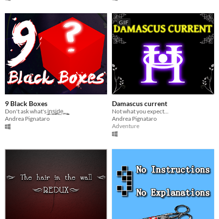
GIF
9 Black Boxes
Damascus current
Don't ask what's i̺͓̼n̼̘̯s̻̤̦͔̤į̮̻͚͕͍d̠̲e̡.̹̩̥.̹͢.͍̪͇
Not what you expect...
Andrea Pignataro
Andrea Pignataro
Adventure