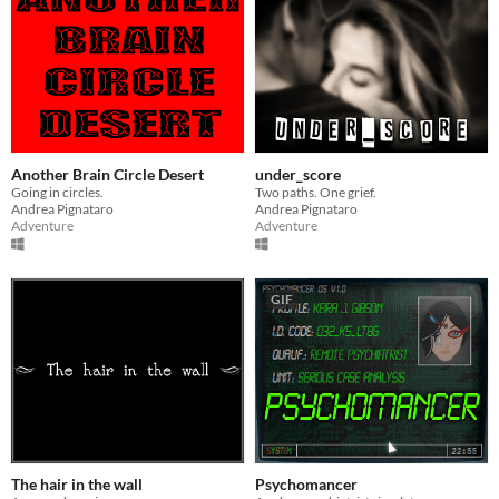
Another Brain Circle Desert
under_score
Going in circles.
Two paths. One grief.
Andrea Pignataro
Andrea Pignataro
Adventure
Adventure
GIF
The hair in the wall
Psychomancer