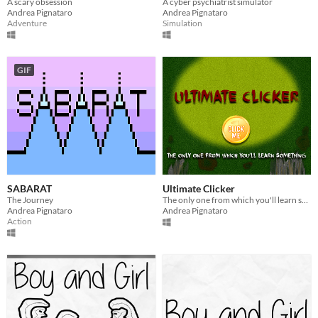
A scary obsession
A cyber psychiatrist simulator
Andrea Pignataro
Andrea Pignataro
Adventure
Simulation
GIF
SABARAT
Ultimate Clicker
The Journey
The only one from which you'll learn something
Andrea Pignataro
Andrea Pignataro
Action