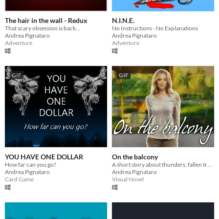
The hair in the wall - Redux
N.I.N.E.
That scary obsession is back...
No Instructions - No Explanations
Andrea Pignataro
Andrea Pignataro
Adventure
Adventure
GIF
GIF
YOU HAVE ONE DOLLAR
On the balcony
How far can you go?
A short story about thunders, fallen trees, loving shadows, and other lost fears.
Andrea Pignataro
Andrea Pignataro
Card Game
Visual Novel