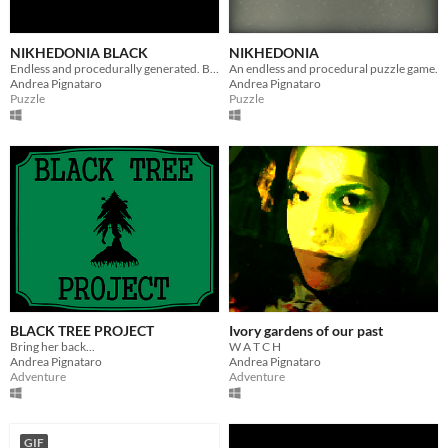
NIKHEDONIA BLACK
NIKHEDONIA
Endless and procedurally generated. But smaller.
An endless and procedural puzzle game.
Andrea Pignataro
Andrea Pignataro
Puzzle
Puzzle
BLACK TREE PROJECT
Ivory gardens of our past
Bring her back...
W A T C H
Andrea Pignataro
Andrea Pignataro
Adventure
Adventure
GIF