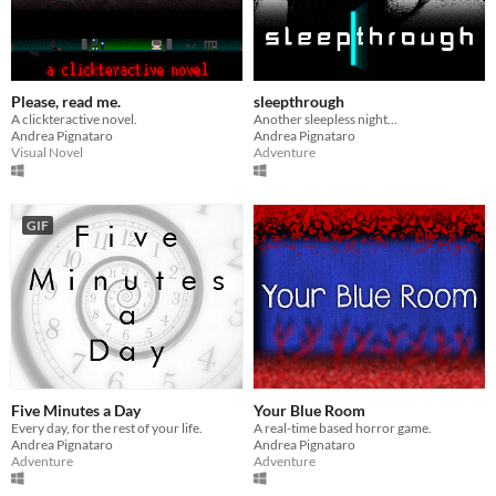
Please, read me.
sleepthrough
A clickteractive novel.
Another sleepless night...
Andrea Pignataro
Andrea Pignataro
Visual Novel
Adventure
GIF
Five Minutes a Day
Your Blue Room
Every day, for the rest of your life.
A real-time based horror game.
Andrea Pignataro
Andrea Pignataro
Adventure
Adventure