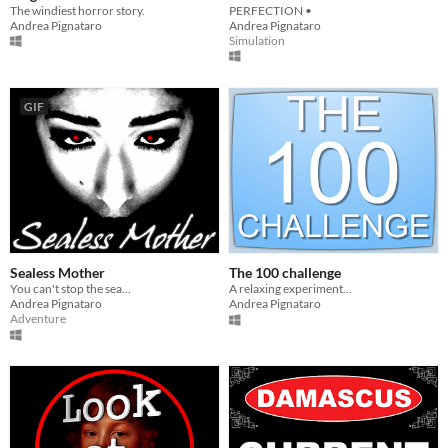
The windiest horror story.
PERFECTION •
Andrea Pignataro
Andrea Pignataro
Simulation
GIF
Sealess Mother
The 100 challenge
You can't stop the sea...
A relaxing experiment...
Andrea Pignataro
Andrea Pignataro
Adventure