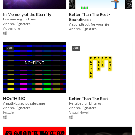
In Memory of the Eternity
Better Than The Rest -
Discovering darkness
Soundtrack
Andrea Pignataro
A soundtrack for your life
Adventure
Andrea Pignataro
GIF
GIF
NOcTHING
Better Than The Rest
A math-based puzzle game
Rettebethan Ehterest
Andrea Pignataro
Andrea Pignataro
Puzzle
Visual Novel