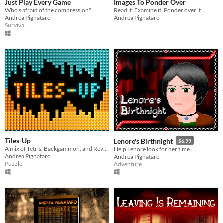
Just Play Every Game
Images To Ponder Over
Who's afraid of the compression?
Read it. Examine it. Ponder over it.
Andrea Pignataro
Andrea Pignataro
Survival
Tiles-Up
Lenore's Birthnight
$6.99
A mix of Tetris, Backgammon, and Reversi.
Help Lenore look for her time.
Andrea Pignataro
Andrea Pignataro
Puzzle
Adventure