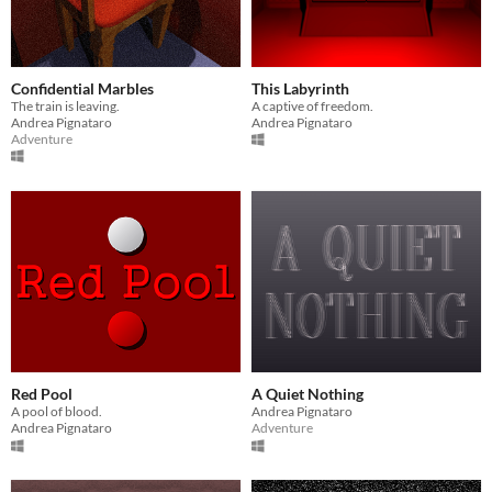
Confidential Marbles
This Labyrinth
The train is leaving.
A captive of freedom.
Andrea Pignataro
Andrea Pignataro
Adventure
Red Pool
A Quiet Nothing
A pool of blood.
Andrea Pignataro
Andrea Pignataro
Adventure