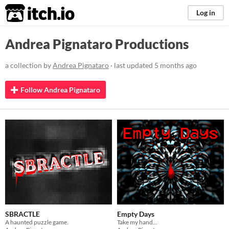
itch.io
Log in
Andrea Pignataro Productions
a collection by
Andrea Pignataro
· last updated
5 months ago
Follow Andrea Pignataro
SBRACTLE
Empty Days
A haunted puzzle game.
Take my hand...