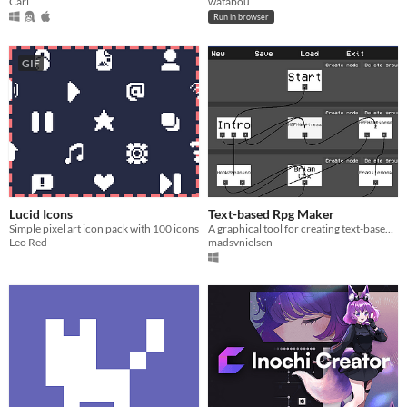
Cari
watabou
Run in browser
GIF
Lucid Icons
Text-based Rpg Maker
Simple pixel art icon pack with 100 icons
A graphical tool for creating text-based rpgs
Leo Red
madsvnielsen