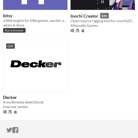
bitsy
Inochi Creator
$40
a little engine for little games, worlds, and stories
Open source rigging tool for Inochi2D models
adam le doux
Kitsunebi Games
Run in browser
GIF
Decker
A multimedia sketchbook
Internet Janitor
ITCH.IO ON TWITTER
ITCH.IO ON FACEBOOK