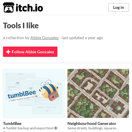
itch.io
Log in
Tools I like
a collection by
Abbie Gonzalez
· last updated
a year ago
Follow Abbie Gonzalez
TumblBee
Neighbourhood Generator
A Tumblr backup and export tool 🐝
Some streets, buildings, squares...