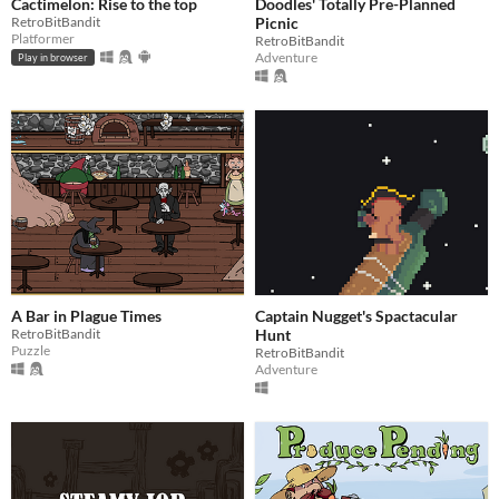
Cactimelon: Rise to the top
Doodles' Totally Pre-Planned
RetroBitBandit
Picnic
Platformer
RetroBitBandit
Adventure
Play in browser
A Bar in Plague Times
Captain Nugget's Spactacular
RetroBitBandit
Hunt
Puzzle
RetroBitBandit
Adventure