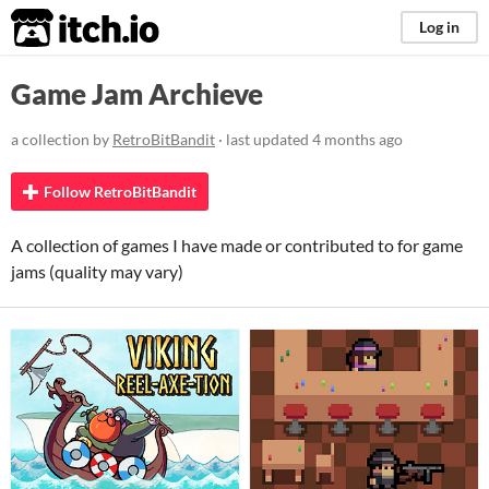
itch.io
Log in
Game Jam Archieve
a collection by
RetroBitBandit
· last updated
4 months ago
Follow RetroBitBandit
A collection of games I have made or contributed to for game
jams (quality may vary)