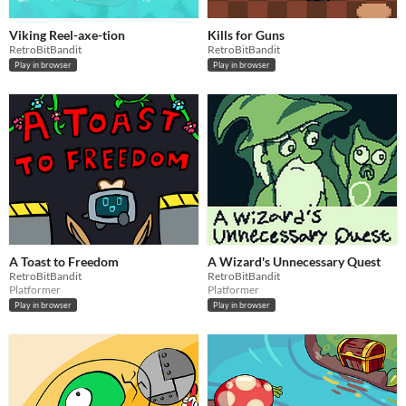
Viking Reel-axe-tion
Kills for Guns
RetroBitBandit
RetroBitBandit
Play in browser
Play in browser
A Toast to Freedom
A Wizard's Unnecessary Quest
RetroBitBandit
RetroBitBandit
Platformer
Platformer
Play in browser
Play in browser