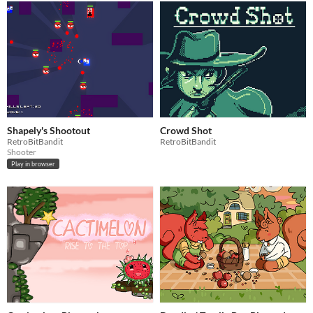
Shapely's Shootout
Crowd Shot
RetroBitBandit
RetroBitBandit
Shooter
Play in browser