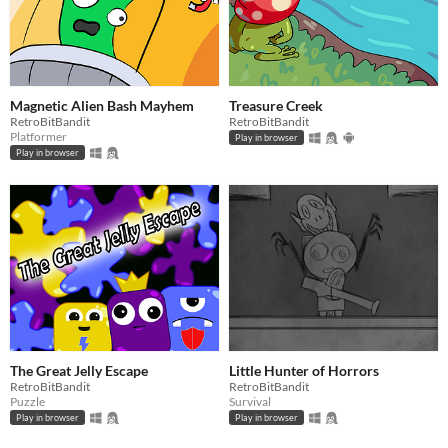
Magnetic Alien Bash Mayhem
Treasure Creek
RetroBitBandit
RetroBitBandit
Platformer
Play in browser
Play in browser
The Great Jelly Escape
Little Hunter of Horrors
RetroBitBandit
RetroBitBandit
Puzzle
Survival
Play in browser
Play in browser