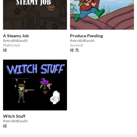
A Steamy Job
Produce Pending
RetroBitBandit
RetroBitBandit
Platformer
Survival
Witch Stuff
RetroBitBandit