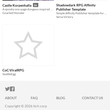
Shadowdark RPG Affinity
Castle Korpenhalla
$6
Publisher Template
A spooky one-page dungeon inspired by Ravenloft
Gnarled Monster
Simple Affinity Publisher template for Shadowdark RPG projects
Sersa Victory
CoC-ViralRPG
SeattleEgg
ITCH.IO ON TWITTER
ITCH.IO ON FACEBOOK
ABOUT
FAQ
BLOG
CONTACT US
Copyright © 2026 itch corp