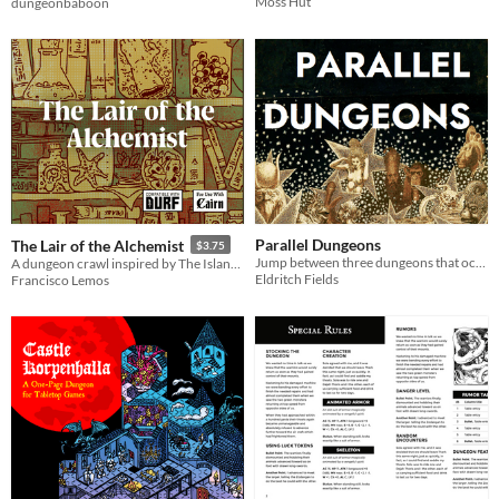
Moss Hut
dungeonbaboon
Parallel Dungeons
The Lair of the Alchemist
$3.75
Jump between three dungeons that occupy the same caves... but in parallel dimensions! An OSR adventure.
A dungeon crawl inspired by The Island of Dr. Moreau. Compatible with Cairn and DURF.
Eldritch Fields
Francisco Lemos