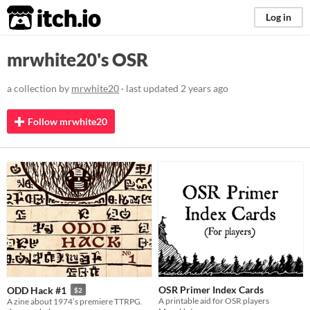
itch.io
Log in
mrwhite20's OSR
a collection by
mrwhite20
· last updated
2 years ago
Follow mrwhite20
OSR Primer Index Cards
ODD Hack #1
$2
A printable aid for OSR players
A zine about 1974’s premiere TTRPG.