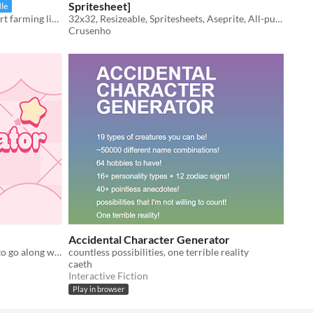
Spritesheet]
le
Your complete solution for a pixel art farming life sim player character sprite.
32x32, Resizeable, Spritesheets, Aseprite, All-purpose
Crusenho
Accidental Character Generator
Creates an idea and a color palette to go along with it.
countless possibilities, one terrible reality
caeth
Interactive Fiction
Play in browser