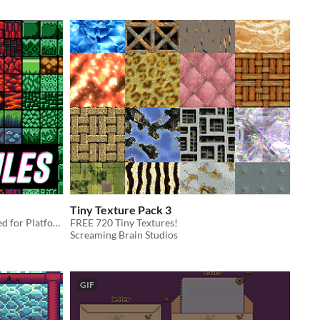
Tiny Texture Pack 3
A Beginners Tile Set (16x16) Intended for Platformers
FREE 720 Tiny Textures!
Screaming Brain Studios
GIF