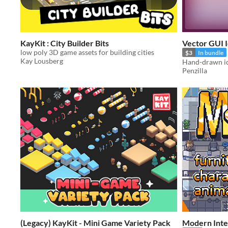
KayKit : City Builder Bits
Vector GUI I
low poly 3D game assets for building cities
$3
In bundle
Kay Lousberg
Penzilla
(Legacy) KayKit - Mini Game Variety Pack
Modern Inter