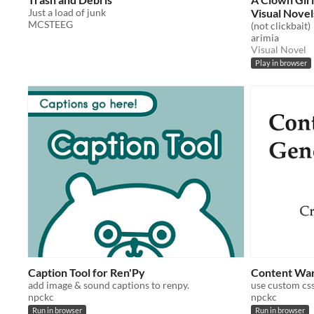
Just a load of junk
Visual Novel
MCSTEEG
(not clickbait)
arimia
Visual Novel
Play in browser
Caption Tool for Ren'Py
Content Warn
add image & sound captions to renpy.
npckc
npckc
Run in browser
Run in browser