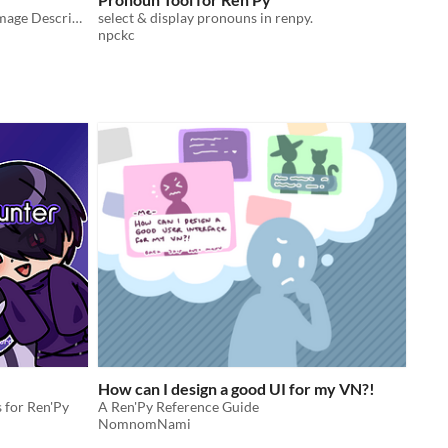
Tools for adding Closed Captions, Image Descriptions, and more to your VN!
select & display pronouns in renpy.
npckc
How can I design a good UI for my VN?!
s for Ren'Py
A Ren'Py Reference Guide
NomnomNami