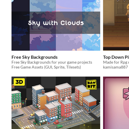
Free Sky Backgrounds
Top Down Pi
Free Sky Backgrounds for your game projects
Free Game Assets (GUI, Sprite, Tilesets)
kamisama887