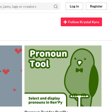
Log in
Register
Follow Krystal Kyro
Pronoun Tool for Ren'Py