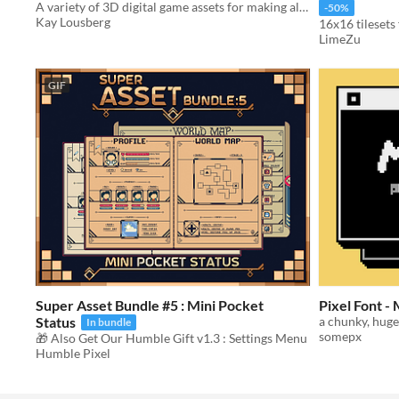
A variety of 3D digital game assets for making all sorts and types of games.
-50%
Kay Lousberg
16x16 tileset
LimeZu
GIF
Super Asset Bundle #5 : Mini Pocket
Pixel Font 
Status
a chunky, huge,
In bundle
somepx
🎁 Also Get Our Humble Gift v1.3 : Settings Menu
Humble Pixel