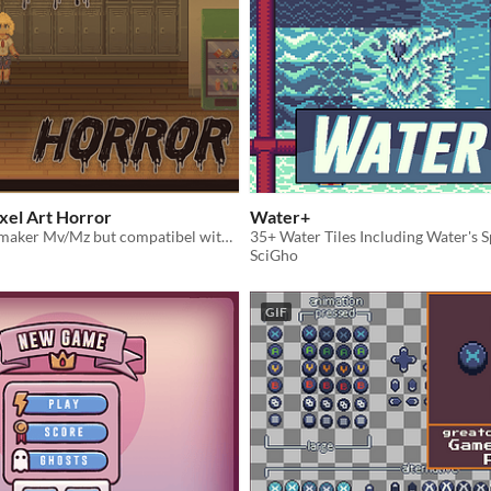
xel Art Horror
Water+
Made for Rpg maker Mv/Mz but compatibel with other engines
SciGho
GIF