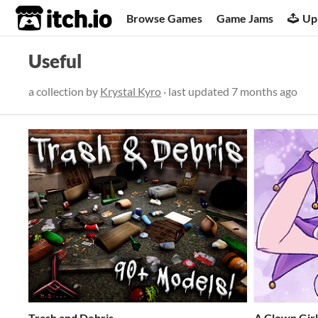
itch.io
Browse Games
Game Jams
Up
Useful
a collection by
Krystal Kyro
· last updated
7 months ago
Trash and Debris
A Clown Gir