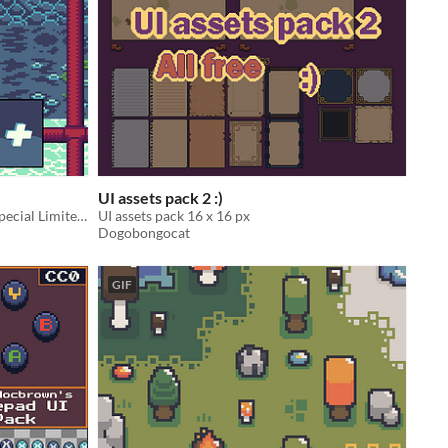
UI assets pack 2 :)
35+ Water Tiles Including Water's Special Limited Edition Form ICE!
UI assets pack 16 x 16 px
Dogobongocat
GIF