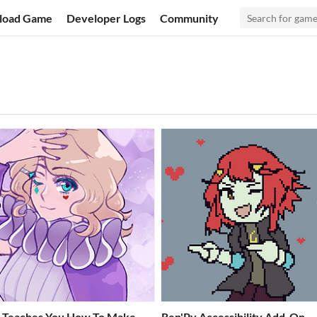
load Game
Developer Logs
Community
l Teaches You How To Make
Ren'Py Accessibility Add-On