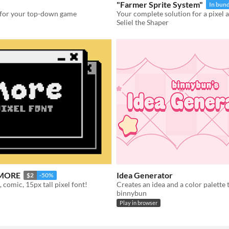
"Farmer Sprite System"
In bund
s for your top-down game
Seliel the Shaper
- MORE
Idea Generator
$2
-50%
 comic, 15px tall pixel font!
binnybun
Play in browser