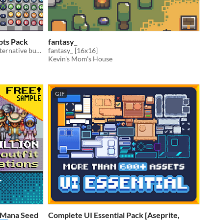
ompts Pack
fantasy_
Playstation, Xbox, Switch, KB/M. Alternative buttons + smaller buttons.
fantasy_ [16x16]
Kevin's Mom's House
GIF
e Mana Seed
Complete UI Essential Pack [Aseprite,