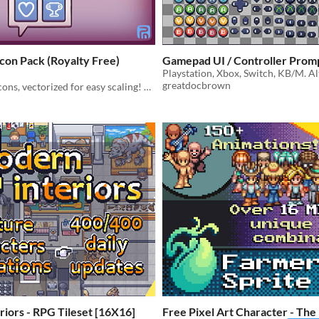
con Pack (Royalty Free)
Gamepad UI / Controller Pr
greatdocbrown
Hand-drawn icons, vectorized for easy scaling! Royalty Free | Raster | Vector | GUI | 2D
iors - RPG Tileset [16X16]
Free Pixel Art Character - Th