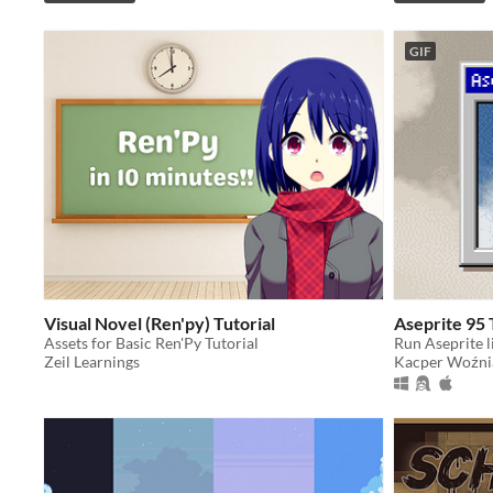
GIF
Visual Novel (Ren'py) Tutorial
Aseprite 95
Assets for Basic Ren'Py Tutorial
Run Aseprite li
Zeil Learnings
Kacper Woźni