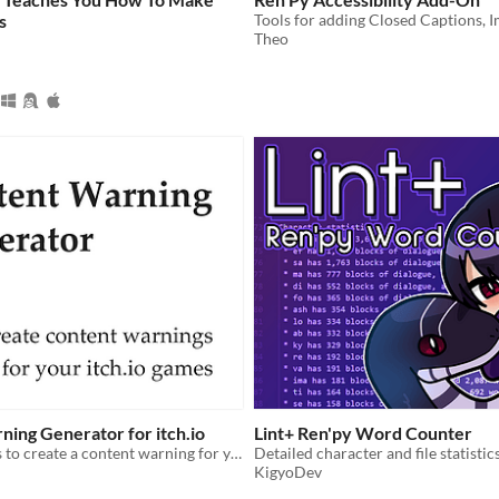
s
Theo
ing Generator for itch.io
Lint+ Ren'py Word Counter
use custom css to create a content warning for your game page.
Detailed character and file statistic
KigyoDev