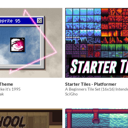
 Theme
Starter Tiles - Platformer
ke it's 1995
ak
SciGho