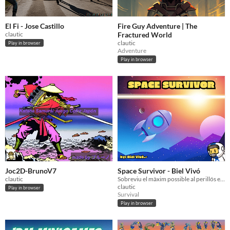
El Fi - Jose Castillo
Fire Guy Adventure | The
clautic
Fractured World
clautic
Play in browser
Adventure
Play in browser
Joc2D-BrunoV7
Space Survivor - Biel Vivó
clautic
Sobreviu el màxim possible al perillós espai exterior!
clautic
Play in browser
Survival
Play in browser