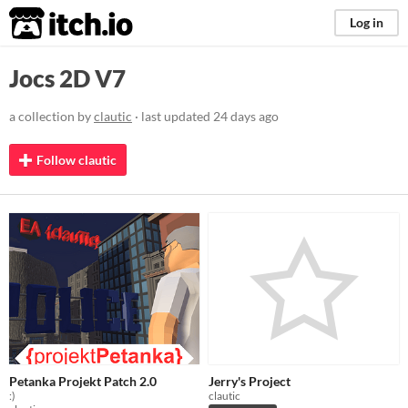
itch.io
Log in
Jocs 2D V7
a collection by
clautic
· last updated
24 days ago
Follow clautic
Petanka Projekt Patch 2.0
Jerry's Project
:)
clautic