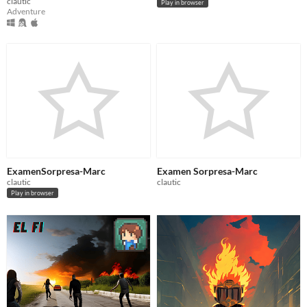
clautic
Play in browser
Adventure
ExamenSorpresa-Marc
Examen Sorpresa-Marc
clautic
clautic
Play in browser