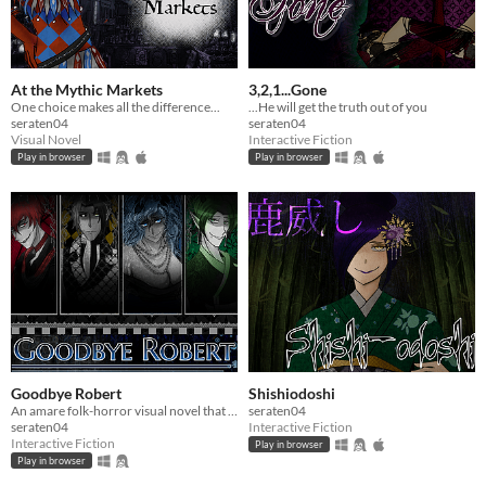
At the Mythic Markets
3,2,1...Gone
One choice makes all the difference...
...He will get the truth out of you
seraten04
seraten04
Visual Novel
Interactive Fiction
Play in browser
Play in browser
Goodbye Robert
Shishiodoshi
An amare folk-horror visual novel that will change you
seraten04
seraten04
Interactive Fiction
Interactive Fiction
Play in browser
Play in browser