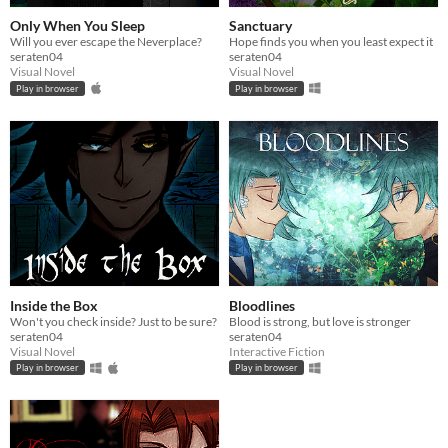
Only When You Sleep
Sanctuary
Will you ever escape the Neverplace?
Hope finds you when you least expect it
seraten04
seraten04
Visual Novel
Visual Novel
Play in browser
Play in browser
Inside the Box
Bloodlines
Won't you check inside? Just to be sure?
Blood is strong, but love is stronger
seraten04
seraten04
Visual Novel
Interactive Fiction
Play in browser
Play in browser