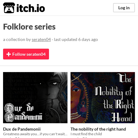
itch.io
Log in
Folklore series
a collection by
seraten04
· last updated
6 days ago
Follow seraten04
Dux de Pandemonii
The nobility of the right hand
Greatness awaits you...if you can't wait any longer.
I must find the child