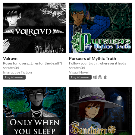
Valravn
Pursuers of Mythic Truth
Roses for lovers...Lilies for the dead(?)
Follow your truth...wherever it leads
seraten04
seraten04
Interactive Fiction
Visual Novel
Play in browser
Play in browser