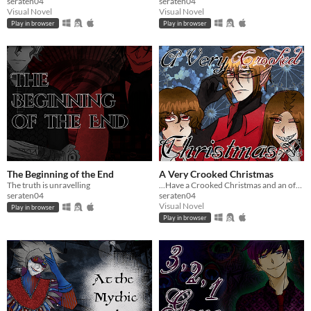
seraten04
seraten04
Visual Novel
Visual Novel
Play in browser
Play in browser
The Beginning of the End
A Very Crooked Christmas
The truth is unravelling
...Have a Crooked Christmas and an off-kilter new year!
seraten04
seraten04
Visual Novel
Play in browser
Play in browser