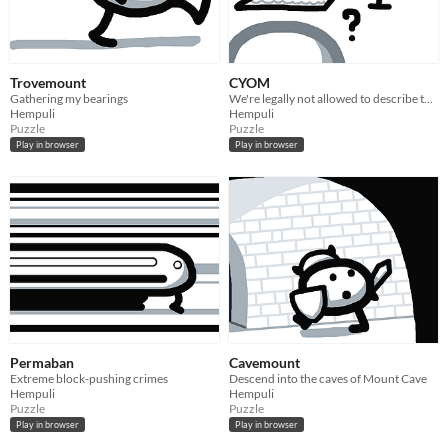
Trovemount
CYOM
Gathering my bearings
We're legally not allowed to describe this game
Hempuli
Hempuli
Puzzle
Puzzle
Play in browser
Play in browser
Permaban
Cavemount
Extreme block-pushing crimes
Descend into the caves of Mount Cave
Hempuli
Hempuli
Puzzle
Puzzle
Play in browser
Play in browser