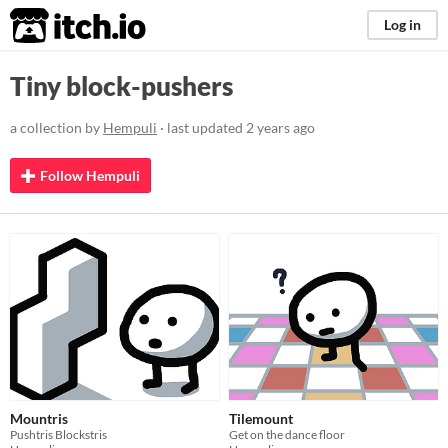
itch.io
Log in
Tiny block-pushers
a collection by
Hempuli
· last updated
2 years ago
Follow Hempuli
Mountris
Tilemount
Pushtris Blockstris
Get on the dance floor