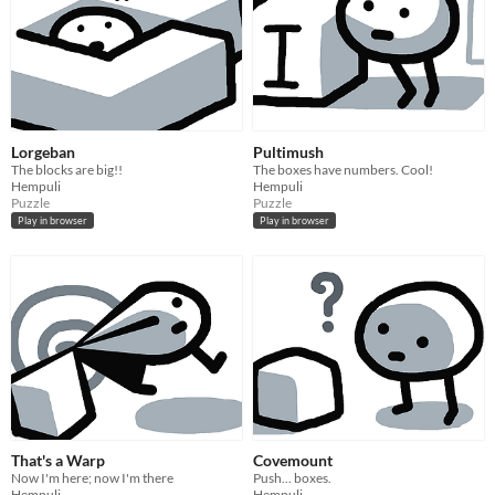
Lorgeban
Pultimush
The blocks are big!!
The boxes have numbers. Cool!
Hempuli
Hempuli
Puzzle
Puzzle
Play in browser
Play in browser
That's a Warp
Covemount
Now I'm here; now I'm there
Push... boxes.
Hempuli
Hempuli