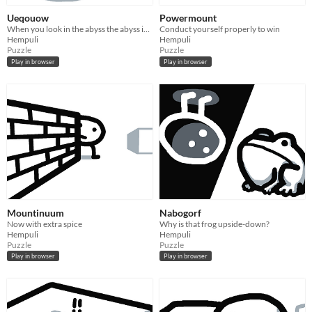
Ueqouow
Powermount
When you look in the abyss the abyss is also a box
Conduct yourself properly to win
Hempuli
Hempuli
Puzzle
Puzzle
Play in browser
Play in browser
Mountinuum
Nabogorf
Now with extra spice
Why is that frog upside-down?
Hempuli
Hempuli
Puzzle
Puzzle
Play in browser
Play in browser