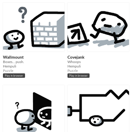
Wallmount
Covejank
Boxes... push.
Whoops
Hempuli
Hempuli
Puzzle
Puzzle
Play in browser
Play in browser