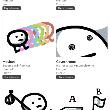
Hempuli
Hempuli
Puzzle
Puzzle
Play in browser
Play in browser
Mayban
Covechrome
Become an influencer!
It's not actually monochrome
Hempuli
Hempuli
Puzzle
Puzzle
Play in browser
Play in browser