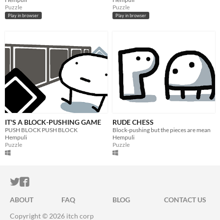
Puzzle
Puzzle
Play in browser
Play in browser
IT'S A BLOCK-PUSHING GAME
RUDE CHESS
PUSH BLOCK PUSH BLOCK
Block-pushing but the pieces are mean
Hempuli
Hempuli
Puzzle
Puzzle
ITCH.IO ON TWITTER
ITCH.IO ON FACEBOOK
ABOUT
FAQ
BLOG
CONTACT US
Copyright © 2026 itch corp