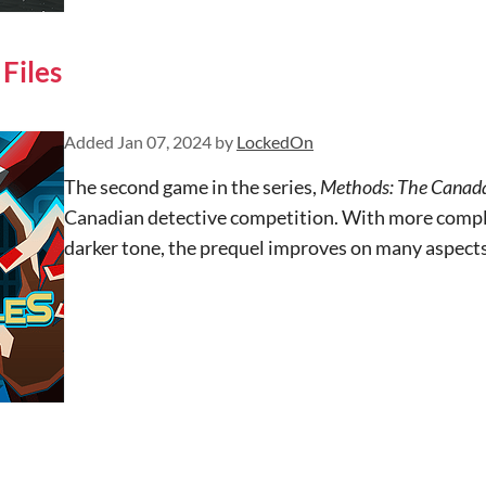
Files
Added
Jan 07, 2024
by
LockedOn
The second game in the series,
Methods: The Canada
Canadian detective competition. With more comple
darker tone, the prequel improves on many aspects 