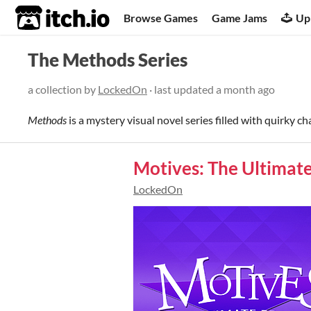
itch.io
Browse Games
Game Jams
Up
The Methods Series
a collection by
LockedOn
· last updated
a month ago
Methods
is a mystery visual novel series filled with quirky ch
Motives: The Ultimat
LockedOn