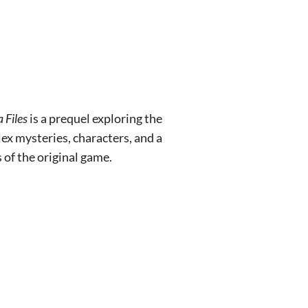
 Files
is a prequel exploring the
x mysteries, characters, and a
of the original game.