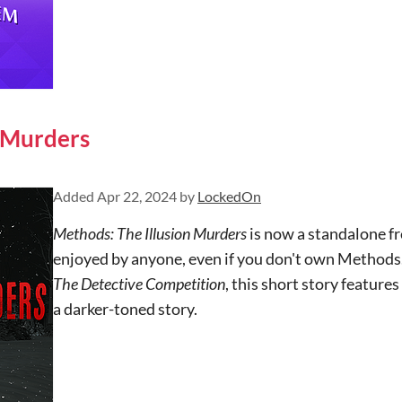
n Murders
Added
Apr 22, 2024
by
LockedOn
Methods: The Illusion Murders
is now a standalone f
enjoyed by anyone, even if you don't own Methods.
The Detective Competition
, this short story featur
a darker-toned story.