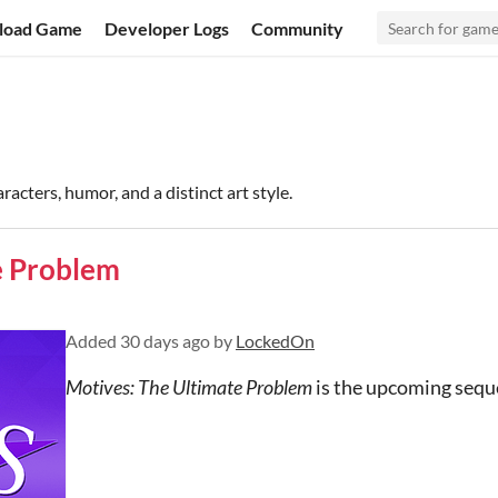
load Game
Developer Logs
Community
aracters, humor, and a distinct art style.
e Problem
Added
30 days ago
by
LockedOn
Motives: The Ultimate Problem
is the upcoming sequ