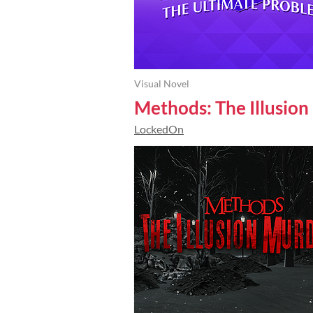
Visual Novel
Methods: The Illusio
LockedOn