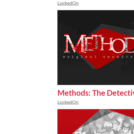
LockedOn
Methods: The Detecti
LockedOn