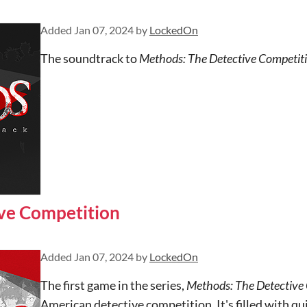
Added
Jan 07, 2024
by
LockedOn
The soundtrack to
Methods: The Detective Competit
ve Competition
Added
Jan 07, 2024
by
LockedOn
The first game in the series,
Methods: The Detective
American detective competition. It's filled with qui