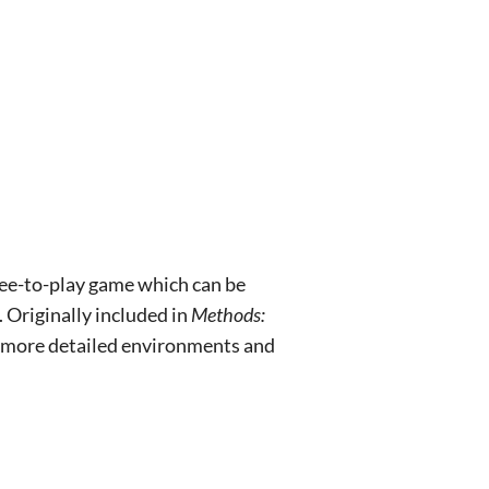
ree-to-play game which can be
 Originally included in
Methods:
es more detailed environments and