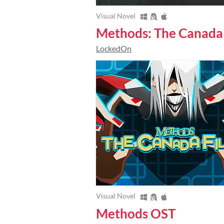
Visual Novel
Methods: The Canada 
LockedOn
Visual Novel
Methods OST