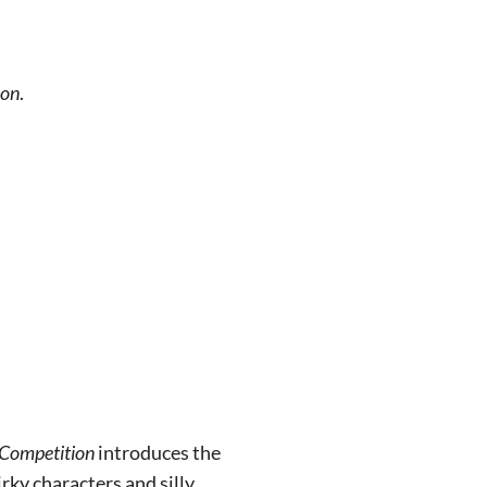
ion
.
 Competition
introduces the
rky characters and silly