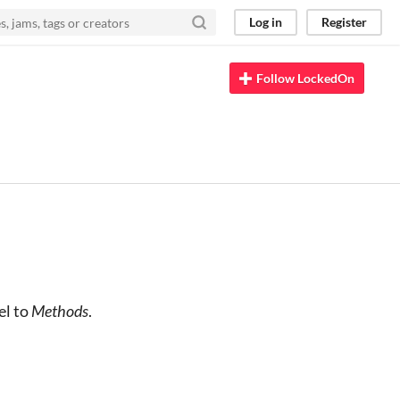
Log in
Register
Follow LockedOn
el to
Methods
.