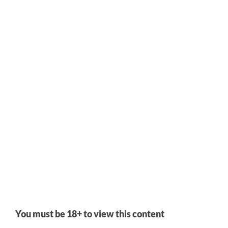
Visual Novel
Added
Mar 20, 2024
by
Qazm
It's hard to describe this one. What I can say for certain is that
it's both as advertised and at the same time very much not
what you would expect from that. And I mean that very
positively, because I don't think this is a VN that
can
be
summed up in a way that would set thoroughly accurate
You must be 18+ to view this content
expectations.