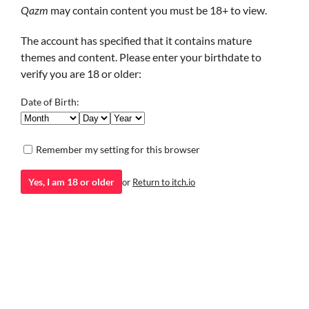
Qazm
may contain content you must be 18+ to view.
I strongly recommend giving this a try (but mind the content
warnings), espectially if you like written sci-fi.
The account has specified that it contains mature
themes and content. Please enter your birthdate to
Minotaur Hotel
verify you are 18 or older:
Minoh Workshop
Date of Birth:
GIF
Remember my setting for this browser
Yes, I am 18 or older
or
Return to itch.io
Visual Novel
Added
Jan 05, 2024
by
Qazm