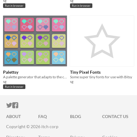
sg
sg
Run in browser
Run in browser
Palettsy
Tiny Pixel Fonts
A palette generator that adapts to the colors you like
Some super tiny fonts for use with Bitsy
sg
sg
Run in browser
ITCH.IO ON TWITTER
ITCH.IO ON FACEBOOK
ABOUT
FAQ
BLOG
CONTACT US
Copyright © 2026 itch corp