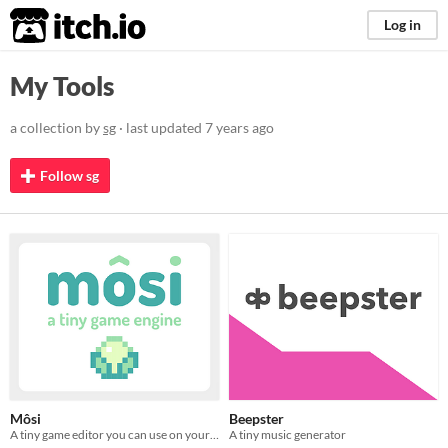
itch.io
Log in
My Tools
a collection by
sg
· last updated
7 years ago
Follow sg
Môsi
Beepster
A tiny game editor you can use on your phone or in your browser
A tiny music generator