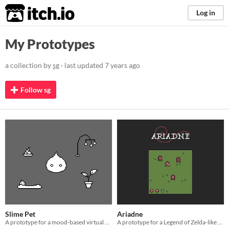
itch.io
Log in
My Prototypes
a collection by
sg
· last updated
7 years ago
Follow sg
Slime Pet
Ariadne
A prototype for a mood-based virtual pet.
A prototype for a Legend of Zelda-like game engine.