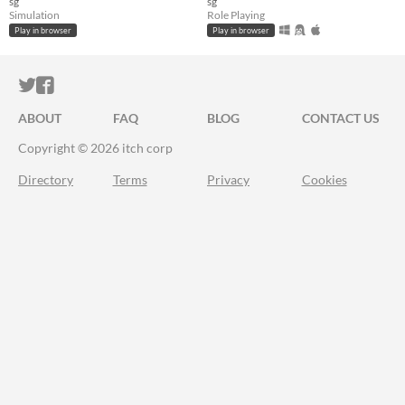
sg
sg
Simulation
Role Playing
Play in browser
Play in browser
ITCH.IO ON TWITTER
ITCH.IO ON FACEBOOK
ABOUT
FAQ
BLOG
CONTACT US
Copyright © 2026 itch corp
Directory
Terms
Privacy
Cookies