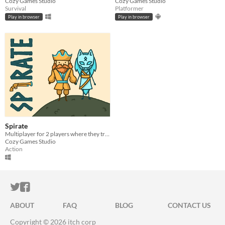
Cozy Games Studio
Cozy Games Studio
Survival
Platformer
Play in browser
Play in browser
Spirate
Multiplayer for 2 players where they try to return cursed runestone haunted by stone golems.
Cozy Games Studio
Action
ITCH.IO ON TWITTER
ITCH.IO ON FACEBOOK
ABOUT
FAQ
BLOG
CONTACT US
Copyright © 2026 itch corp