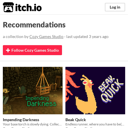
itch.io
Log in
Recommendations
a collection by
Cozy Games Studio
· last updated
3 years ago
Follow Cozy Games Studio
Impending Darkness
Beak Quick
Your base torch is slowly dying. Collect crystals to power it and delay the inevitable. Darkness is your worst enemy.
Endless runner, where you have to be(ak) quick, made for CzechCrunch