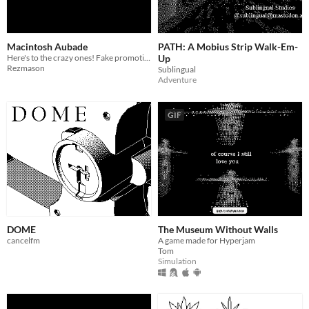
Macintosh Aubade
PATH: A Mobius Strip Walk-Em-
Here's to the crazy ones! Fake promotional material for a doomed Mac OS upgrade that never happened.
Up
Rezmason
Sublingual
Adventure
GIF
DOME
The Museum Without Walls
cancelfm
A game made for Hyperjam
Tom
Simulation