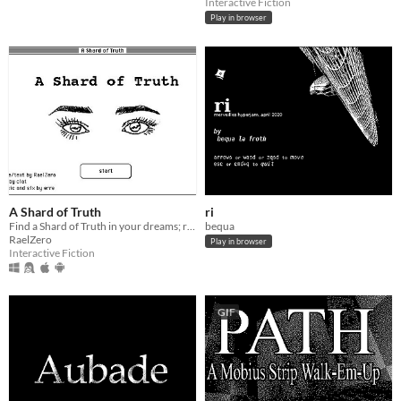
Interactive Fiction
Play in browser
A Shard of Truth
ri
Find a Shard of Truth in your dreams; reassemble the Truth in the real world.
bequa
RaelZero
Play in browser
Interactive Fiction
GIF