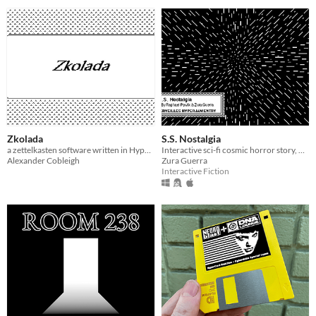
Zkolada
S.S. Nostalgia
a zettelkasten software written in Hypercard for the Macintosh Classic, System 7.5
Interactive sci-fi cosmic horror story, made in HyperCard
Alexander Cobleigh
Zura Guerra
Interactive Fiction