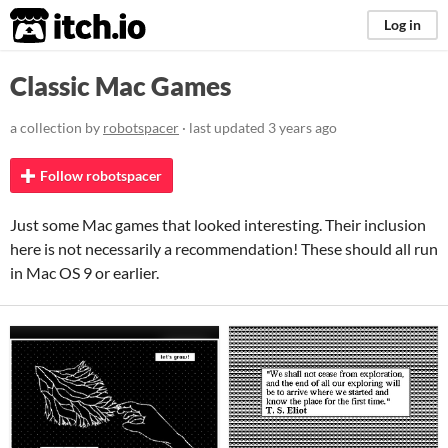
itch.io
Log in
Classic Mac Games
a collection by
robotspacer
· last updated
3 years ago
Follow robotspacer
Just some Mac games that looked interesting. Their inclusion
here is not necessarily a recommendation! These should all run
in Mac OS 9 or earlier.