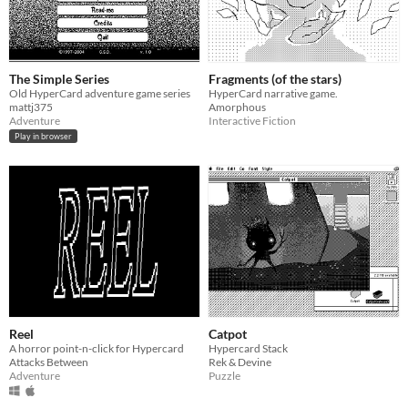
The Simple Series
Fragments (of the stars)
Old HyperCard adventure game series
HyperCard narrative game.
mattj375
Amorphous
Adventure
Interactive Fiction
Play in browser
Reel
Catpot
A horror point-n-click for Hypercard
Hypercard Stack
Attacks Between
Rek & Devine
Adventure
Puzzle