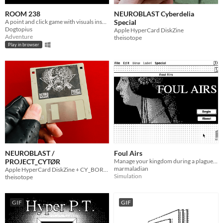
ROOM 238
NEUROBLAST Cyberdelia
A point and click game with visuals inspired by classic hypercard games.
Special
Dogtopius
Apple HyperCard DiskZine
Adventure
theisotope
Play in browser
NEUROBLAST /
Foul Airs
PROJECT_CYTØR
Manage your kingdom during a plague in this brief simulator for HyperCard.
marmaladian
Apple HyperCard DiskZine + CY_BORG rpg Adventure
Simulation
theisotope
GIF
GIF