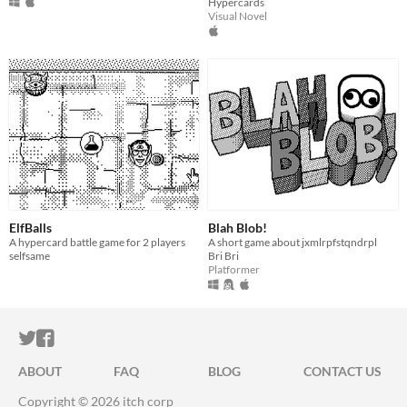
Hypercards
Visual Novel
ElfBalls
Blah Blob!
A hypercard battle game for 2 players
A short game about jxmlrpfstqndrpl
selfsame
Bri Bri
Platformer
ITCH.IO ON TWITTER
ITCH.IO ON FACEBOOK
ABOUT
FAQ
BLOG
CONTACT US
Copyright © 2026 itch corp