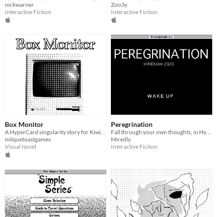
nickwarner
Zoo3y
Interactive Fiction
Interactive Fiction
Box Monitor
Peregrination
A HyperCard singularity story for Kiwijam '20
Fall through your own thoughts, in HyperCard
milquetoastgames
Miredly
Visual Novel
Interactive Fiction