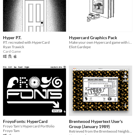
Hyper P.T.
Hypercard Graphics Pack
P.T. recreated with HyperCard
Make your own Hypercard game with its original graphics!
Ryan Trawick
Eliot Gardepe
Card Game
FroyoFonts: HyperCard
Brentwood Hypertext User's
Froyo Tam's Hypercard Portfolio
Group (January 1989)
Froyo Tam
Retrieved from the Brentwood Neighborhood Software Archive.