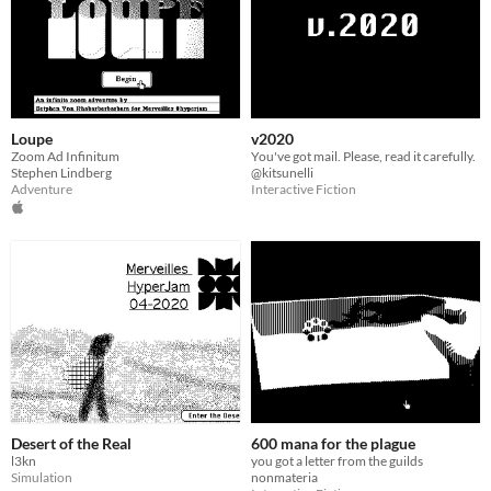
Loupe
v2020
Zoom Ad Infinitum
You've got mail. Please, read it carefully.
Stephen Lindberg
@kitsunelli
Adventure
Interactive Fiction
Desert of the Real
600 mana for the plague
l3kn
you got a letter from the guilds
Simulation
nonmateria