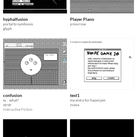
hyphalfusion
Player Piano
portal to symbiosis
jcmorrow
glyph
confusion
test1
w... what?
my entry for hyperjam
strstr
zvava
Interactive Fiction