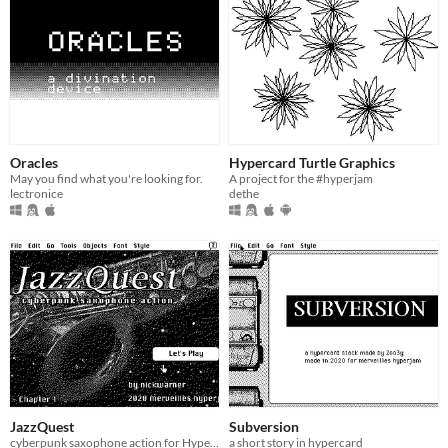
Oracles
Hypercard Turtle Graphics
May you find what you're looking for.
A project for the #hyperjam
lectronice
dethe
JazzQuest
Subversion
cyberpunk saxophone action for HyperCard
a short story in hypercard