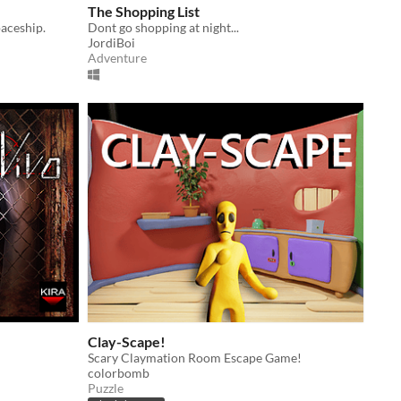
The Shopping List
paceship.
Dont go shopping at night...
JordiBoi
Adventure
Clay-Scape!
Scary Claymation Room Escape Game!
colorbomb
Puzzle