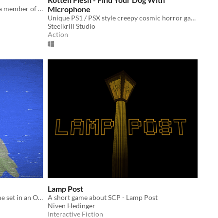
A bodycam footage game based on a member of D-class personnel.
Microphone
Unique PS1 / PSX style creepy cosmic horror game where you have to find your dog with microphone.
Steelkrill Studio
Action
Lamp Post
A Short Found Footage Horror Game set in an Old Abbey in Ireland.
A short game about SCP - Lamp Post
Niven Hedinger
Interactive Fiction