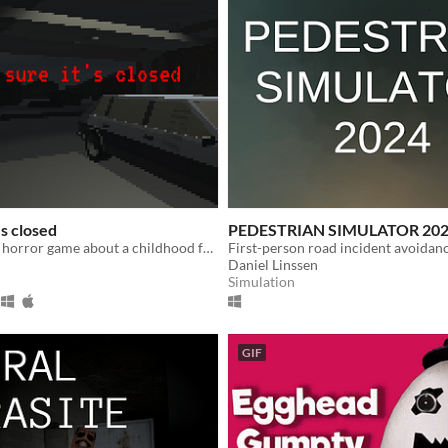
's closed
PEDESTRIAN SIMULATOR 20
A minute-long horror game about a childhood fear of mine.
First-person road incident avoidan
Daniel Linssen
Simulation
GIF