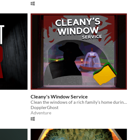
Cleany's Window Service
Clean the windows of a rich family's home during a suspiciously quiet night.
DopplerGhost
Adventure