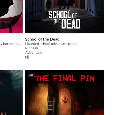
School of the Dead
Infinitely procedurally-generated egg horror in an abandoned juvie.
Haunted school adventure game
Rinbash
Adventure
GIF