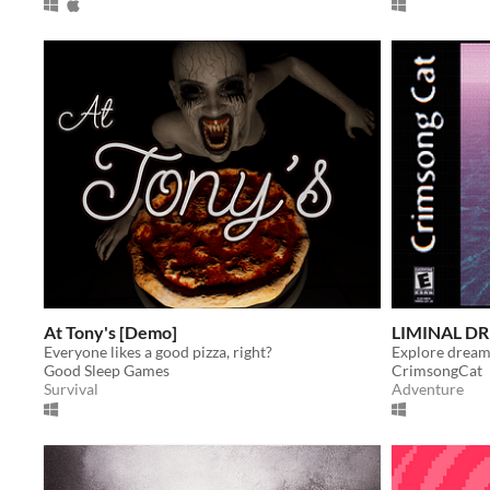
At Tony's [Demo]
LIMINAL D
Everyone likes a good pizza, right?
Good Sleep Games
CrimsongCat
Survival
Adventure