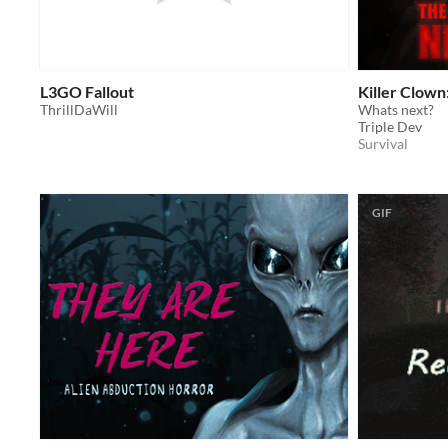
L3GO Fallout
Killer Clown
ThrillDaWill
Whats next?
Triple Dev
Survival
GIF