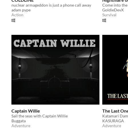
nuclear armageddon is just a phone call away
adam pype
GoldieDevX
Action
Survival
Captain Willie
The Last On
Sail the seas with Captain Willie
Buggata
KASURAGA
Adventure
Adventure