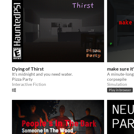
Dying of Thirst
make sure it
It's midnight and you need water.
Pizza Party
corpsepile
Interactive Fiction
Simulation
Play in browser