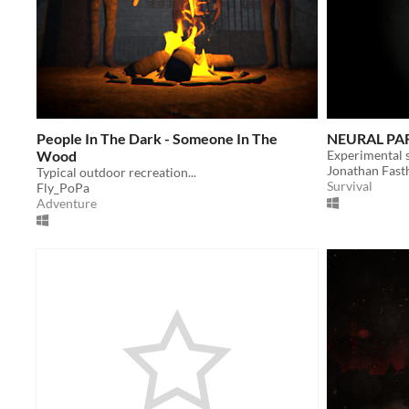
People In The Dark - Someone In The
NEURAL PA
Wood
Jonathan Fast
Typical outdoor recreation...
Survival
Fly_PoPa
Adventure