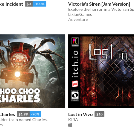
e Incident
Victoria's Siren [Jam Version]
$0
-100%
Explore the horror in a Victorian S
LixianGames
Adventure
Charles
Lost in Vivo
$1.99
-90%
$10
spider train named Charles.
KIRA
es