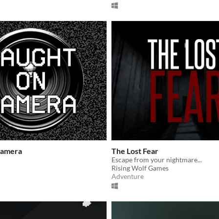
Camera
The Lost Fear
Escape from your nightmare...
Rising Wolf Games
Adventure