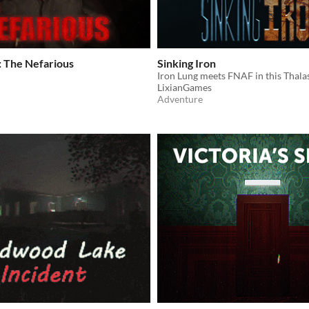
: The Nefarious
Sinking Iron
LixianGames
Adventure