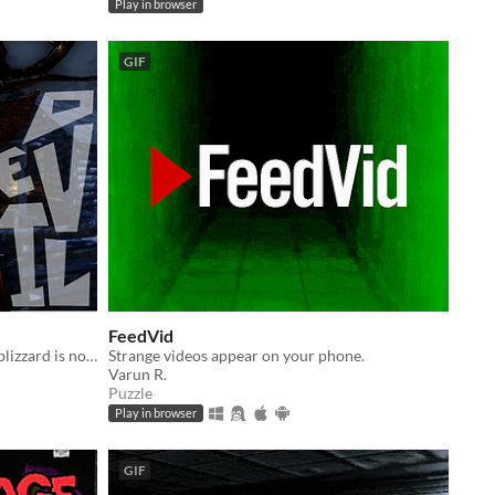
Play in browser
GIF
FeedVid
Something lurks in the woods... the blizzard is not the only bite to look out for.
Strange videos appear on your phone.
Varun R.
Puzzle
Play in browser
GIF