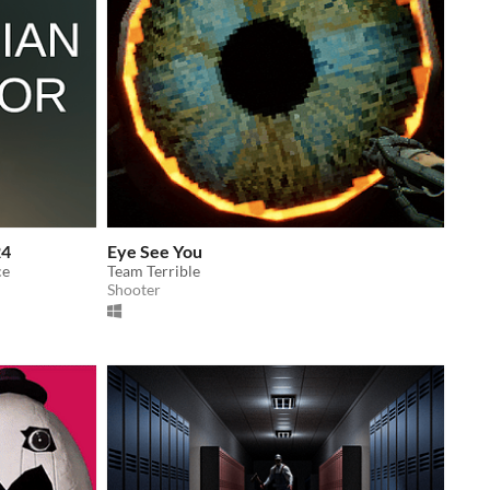
24
Eye See You
ce
Team Terrible
Shooter