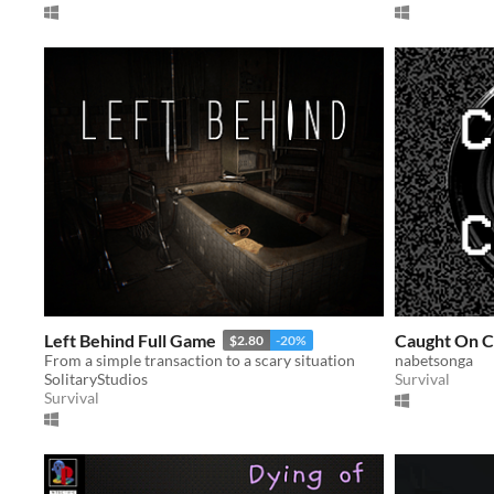
Left Behind Full Game
Caught On 
$2.80
-20%
From a simple transaction to a scary situation
nabetsonga
SolitaryStudios
Survival
Survival