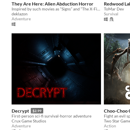
They Are Here: Alien Abduction Horror
Redwood Lak
Inspired by such movies as “Signs” and “The X-Files”
ToMar Dev
deklazon
Survival
Adventure
Decrypt
Choo-Choo 
$2.99
First-person sci-fi survival-horror adventure
Fight an evil 
Crux Game Studios
Two Star Gam
Adventure
Action