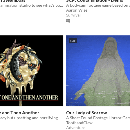
Come into the animation studio to see what's possessed Mickey!
Aaron Wise
Survival
GIF
e and Then Another
Our Lady of Sorrow
Katamari Damacy but upsetting and horrifying. Fish included.
ToothandClaw
Adventure