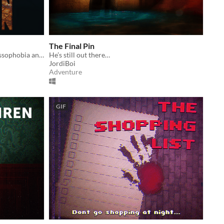
The Final Pin
Iron Lung meets FNAF in this Thalassophobia and Megalophobia filled game.
He’s still out there…
JordiBoi
Adventure
GIF