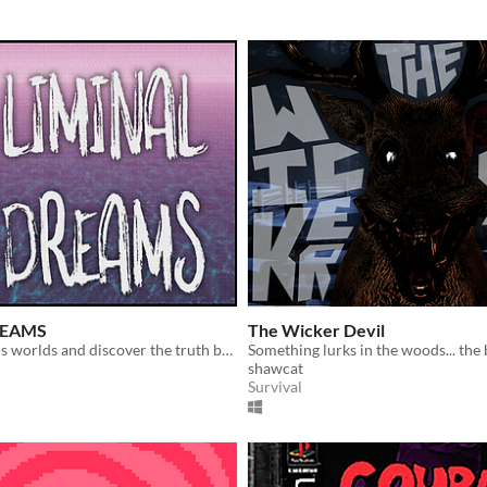
REAMS
The Wicker Devil
Explore dreams worlds and discover the truth behind them.
shawcat
Survival