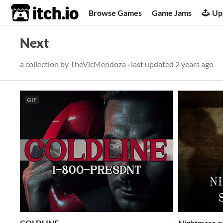
itch.io
Browse Games
Game Jams
Up
Next
a collection by
TheVicMendoza
· last updated
2 years ago
GIF
COLDLINE
Nightmare o