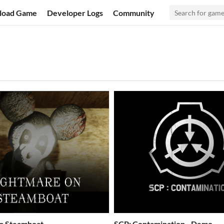
load Game
Developer Logs
Community
n Steamboat
SCP: Contamination - Demo