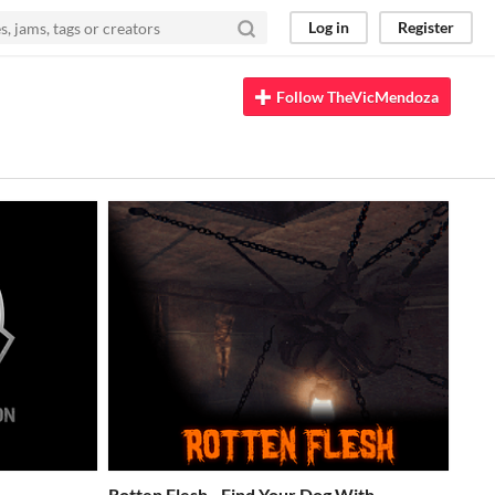
Log in
Register
Follow TheVicMendoza
Rotten Flesh - Find Your Dog With