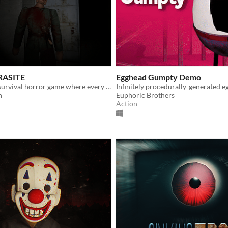
RASITE
Egghead Gumpty Demo
Experimental survival horror game where every action is controlled by your mouse.
h
Euphoric Brothers
Action