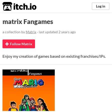
itch.io
Log in
matrix Fangames
a collection by
Matrix
· last updated
2 years ago
Follow Matrix
Enjoy my creation of games based on existing franchises/IPs.