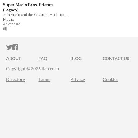
Super Mario Bros. Friends
(Legacy)
Join Mario and the kids from Mushroom Heights to rescue his brother Luigi!!!
Matrix
Adventure
ITCH.IO ON TWITTER
ITCH.IO ON FACEBOOK
ABOUT
FAQ
BLOG
CONTACT US
Copyright © 2026 itch corp
Directory
Terms
Privacy
Cookies