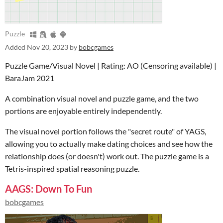
Puzzle
Added
Nov 20, 2023
by
bobcgames
Puzzle Game/Visual Novel | Rating: AO (Censoring available) |
BaraJam 2021
A combination visual novel and puzzle game, and the two
portions are enjoyable entirely independently.
The visual novel portion follows the "secret route" of YAGS,
allowing you to actually make dating choices and see how the
relationship does (or doesn't) work out. The puzzle game is a
Tetris-inspired spatial reasoning puzzle.
AAGS: Down To Fun
bobcgames