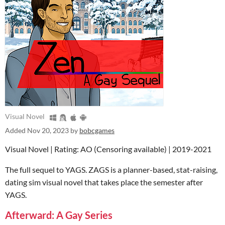
Visual Novel
Added
Nov 20, 2023
by
bobcgames
Visual Novel | Rating: AO (Censoring available) | 2019-2021
The full sequel to YAGS. ZAGS is a planner-based, stat-raising,
dating sim visual novel that takes place the semester after
YAGS.
Afterward: A Gay Series