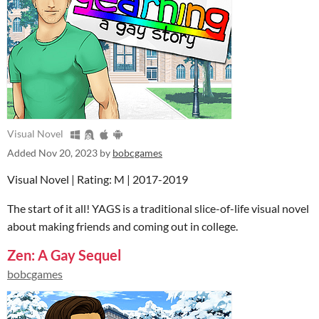
Visual Novel
Added
Nov 20, 2023
by
bobcgames
Visual Novel | Rating: M | 2017-2019
The start of it all! YAGS is a traditional slice-of-life visual novel
about making friends and coming out in college.
Zen: A Gay Sequel
bobcgames