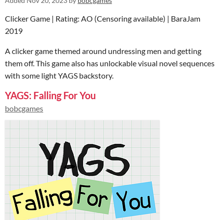
Added
Nov 20, 2023
by
bobcgames
Clicker Game | Rating: AO (Censoring available) | BaraJam
2019
A clicker game themed around undressing men and getting
them off. This game also has unlockable visual novel sequences
with some light YAGS backstory.
YAGS: Falling For You
bobcgames