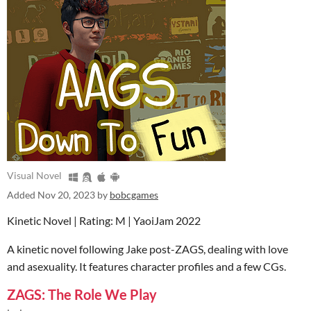
Visual Novel
Added
Nov 20, 2023
by
bobcgames
Kinetic Novel | Rating: M | YaoiJam 2022
A kinetic novel following Jake post-ZAGS, dealing with love
and asexuality. It features character profiles and a few CGs.
ZAGS: The Role We Play