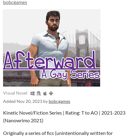
bobcgames
Visual Novel
Added
Nov 20, 2023
by
bobcgames
Kinetic Novel/Fiction Series | Rating: T to AO | 2021-2023
(Nanowrimo 2021)
Originally a series of fics (unintentionally written for