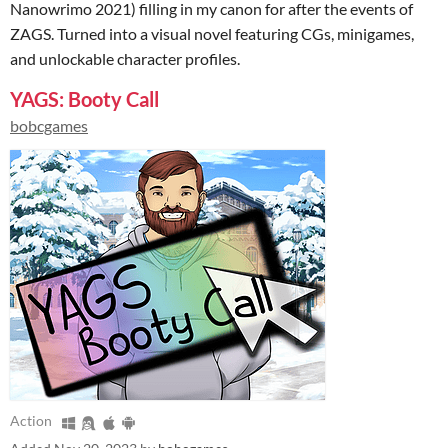
Nanowrimo 2021) filling in my canon for after the events of
ZAGS. Turned into a visual novel featuring CGs, minigames,
and unlockable character profiles.
YAGS: Booty Call
bobcgames
Action