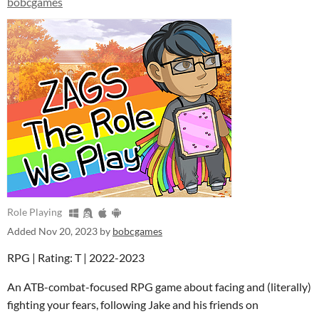
bobcgames
Role Playing
Added
Nov 20, 2023
by
bobcgames
RPG | Rating: T | 2022-2023
An ATB-combat-focused RPG game about facing and (literally)
fighting your fears, following Jake and his friends on