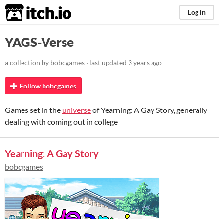
itch.io
Log in
YAGS-Verse
a collection by
bobcgames
· last updated
3 years ago
Follow bobcgames
Games set in the
universe
of Yearning: A Gay Story, generally
dealing with coming out in college
Yearning: A Gay Story
bobcgames