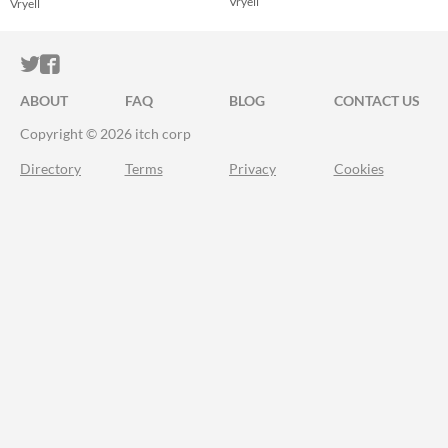
Vryell
Vryell
ITCH.IO ON TWITTER
ITCH.IO ON FACEBOOK
ABOUT
FAQ
BLOG
CONTACT US
Copyright © 2026 itch corp
Directory
Terms
Privacy
Cookies