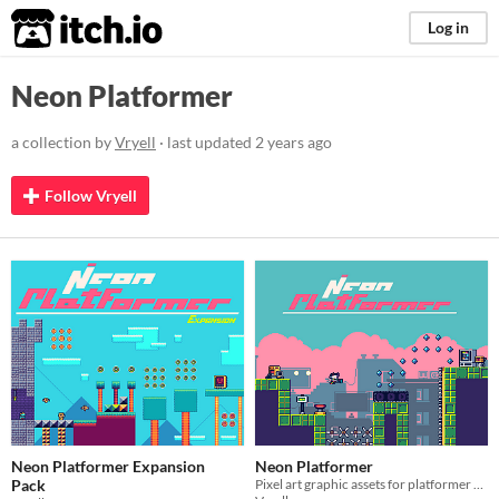
itch.io
Log in
Neon Platformer
a collection by
Vryell
· last updated
2 years ago
Follow Vryell
Neon Platformer Expansion
Neon Platformer
Pack
Pixel art graphic assets for platformer games