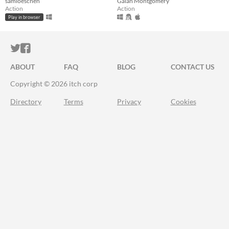
samloeschen
Galan Montgomery
Action
Action
Play in browser
ITCH.IO ON TWITTER
ITCH.IO ON FACEBOOK
ABOUT
FAQ
BLOG
CONTACT US
Copyright © 2026 itch corp
Directory
Terms
Privacy
Cookies