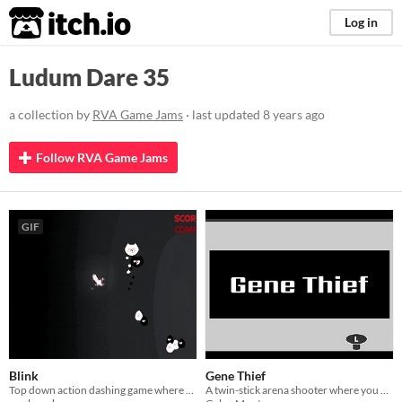
itch.io
Log in
Ludum Dare 35
a collection by
RVA Game Jams
· last updated
8 years ago
Follow RVA Game Jams
GIF
Blink
Gene Thief
Top down action dashing game where you must shift states to destroy enemies
A twin-stick arena shooter where you are forced to become the enemy that hurts you.