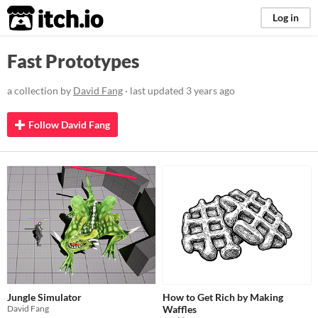
itch.io
Log in
Fast Prototypes
a collection by
David Fang
· last updated
3 years ago
Follow David Fang
Jungle Simulator
How to Get Rich by Making
David Fang
Waffles