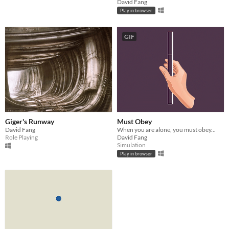
David Fang
Play in browser
GIF
Giger's Runway
Must Obey
David Fang
When you are alone, you must obey...
Role Playing
David Fang
Simulation
Play in browser