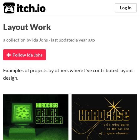
itch.io
Log in
Layout Work
a collection by
Ida Johs
· last updated
a year ago
Follow Ida Johs
Examples of projects by others where I've contributed layout
design.