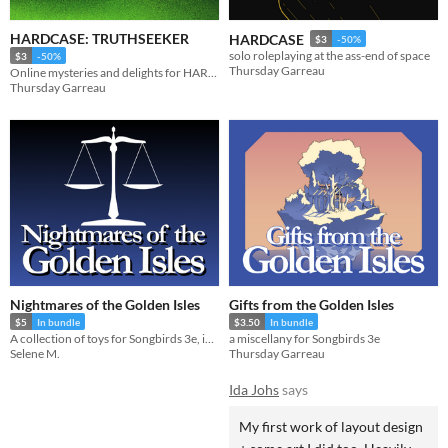
HARDCASE: TRUTHSEEKER
HARDCASE
$3
-50%
solo roleplaying at the ass-end of space
$3
-50%
Thursday Garreau
Online mysteries and delights for HARDCASE
Thursday Garreau
Nightmares of the Golden Isles
Gifts from the Golden Isles
$5
In bundle
$3.50
In bundle
A collection of toys for Songbirds 3e, in the Golden Isles setting
a miscellany for Songbirds 3e
Selene M.
Thursday Garreau
Ida Johs
says
My first work of layout design