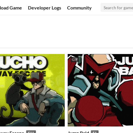
load Game
Developer Logs
Community
GIF
bway Escape
Jump Bald
$11
$1