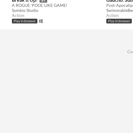
A ROGUE 'POOL' LIKE GAME!
Post-Apocalip
Symbio Studio
SwimmableBe
Action
Action
Play in browser
Play in browser
Co