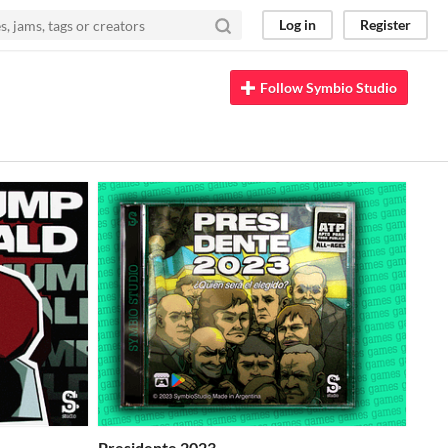
Log in
Register
Follow Symbio Studio
Presidente 2023