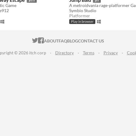
tic Game
A metroidvania rage-platformer G
e912
Symbio Studio
Platformer
Play in browser
ITCH.IO ON TWITTER
ITCH.IO ON FACEBOOK
ABOUT
FAQ
BLOG
CONTACT US
pyright © 2026 itch corp
·
Directory
·
Terms
·
Privacy
·
Cook