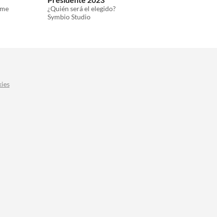
ame
¿Quién será el elegido?
Symbio Studio
ies