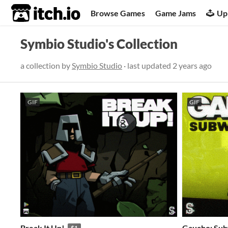
itch.io
Browse Games
Game Jams
Up
Symbio Studio's Collection
a collection by
Symbio Studio
· last updated
2 years ago
GIF
GIF
Break It Up!
Gaucho: Su
$1