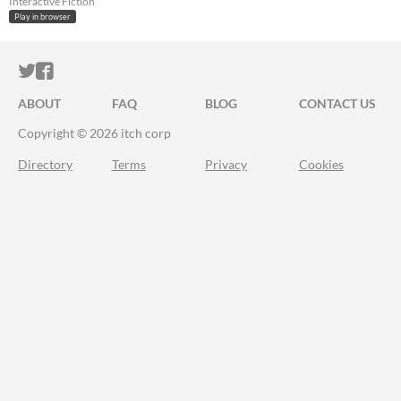
Interactive Fiction
Play in browser
ITCH.IO ON TWITTER
ITCH.IO ON FACEBOOK
ABOUT
FAQ
BLOG
CONTACT US
Copyright © 2026 itch corp
Directory
Terms
Privacy
Cookies