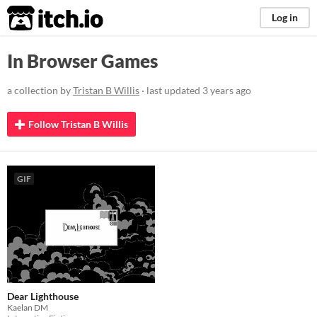
itch.io
Log in
In Browser Games
a collection by
Tristan B Willis
· last updated
3 years ago
Follow Tristan B Willis
GIF
Dear Lighthouse
Kaelan DM