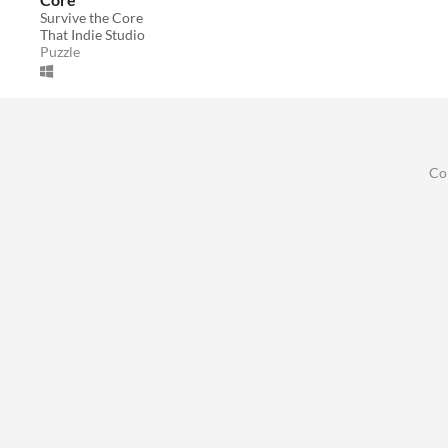
Survive the Core
That Indie Studio
Puzzle
Co