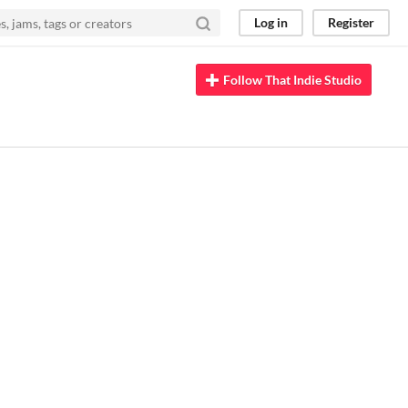
Log in
Register
Follow That Indie Studio