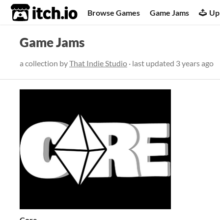
itch.io
Browse Games
Game Jams
Up
Game Jams
a collection by
That Indie Studio
· last updated
3 years ago
Core