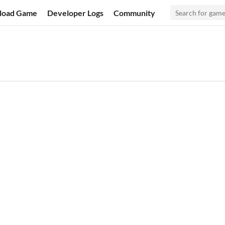
load Game
Developer Logs
Community