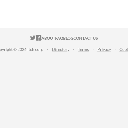
ITCH.IO ON TWITTER
ITCH.IO ON FACEBOOK
ABOUT
FAQ
BLOG
CONTACT US
pyright © 2026 itch corp
·
Directory
·
Terms
·
Privacy
·
Cook