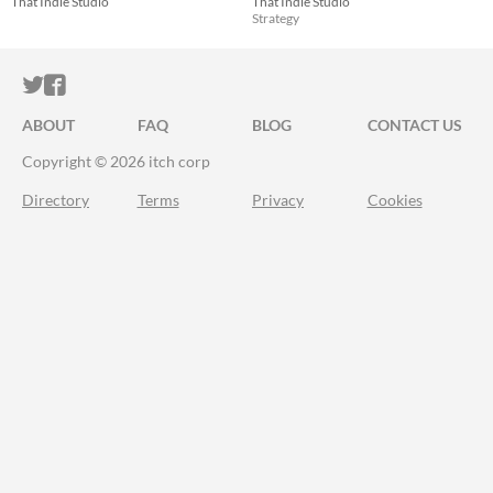
That Indie Studio
That Indie Studio
Strategy
ITCH.IO ON TWITTER
ITCH.IO ON FACEBOOK
ABOUT
FAQ
BLOG
CONTACT US
Copyright © 2026 itch corp
Directory
Terms
Privacy
Cookies