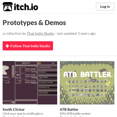
itch.io
Log in
Prototypes & Demos
a collection by
That Indie Studio
· last updated
3 years ago
Follow That Indie Studio
Smith Clicker
ATB Battler
Click your way to smithy glory
RPG ATB battle system