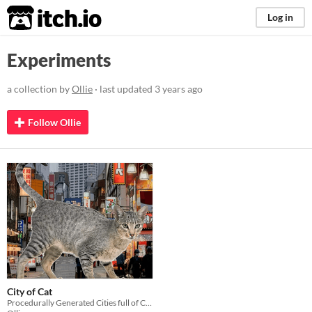
itch.io
Log in
Experiments
a collection by
Ollie
· last updated
3 years ago
Follow Ollie
City of Cat
Procedurally Generated Cities full of Cats