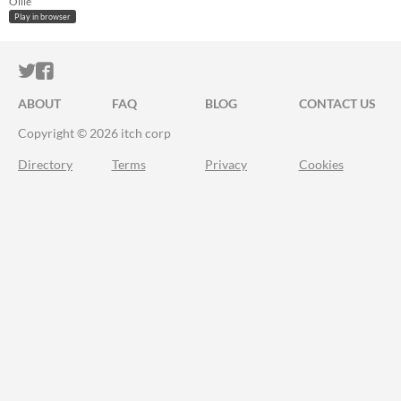
Ollie
Play in browser
ITCH.IO ON TWITTER
ITCH.IO ON FACEBOOK
ABOUT
FAQ
BLOG
CONTACT US
Copyright © 2026 itch corp
Directory
Terms
Privacy
Cookies