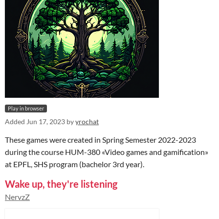
Play in browser
Added
Jun 17, 2023
by
yrochat
These games were created in Spring Semester 2022-2023
during the course HUM-380 «Video games and gamification»
at EPFL, SHS program (bachelor 3rd year).
Wake up, they're listening
NervzZ