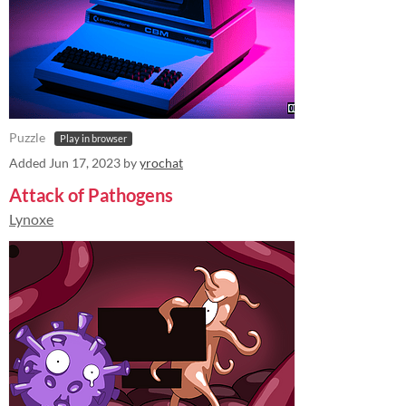
Puzzle
Play in browser
Added
Jun 17, 2023
by
yrochat
Attack of Pathogens
Lynoxe