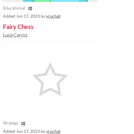
Educational
Added
Jun 17, 2023
by
yrochat
Fairy Chess
Luca Carroz
Strategy
Added
Jun 17, 2023
by
yrochat