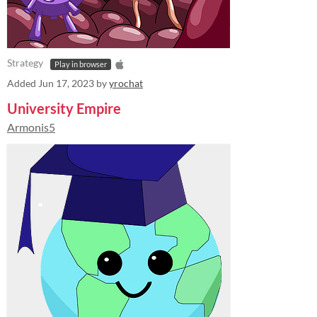
Strategy
Play in browser
Added
Jun 17, 2023
by
yrochat
University Empire
Armonis5