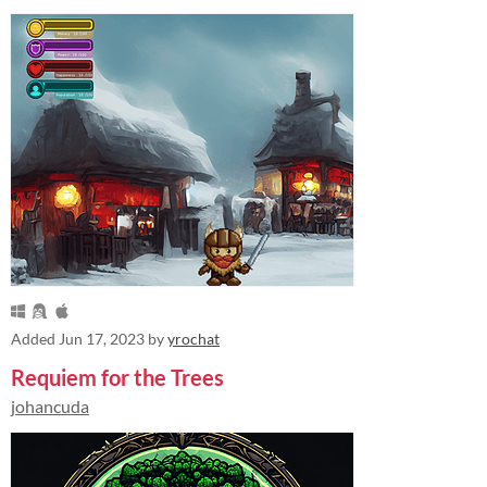
Added
Jun 17, 2023
by
yrochat
Requiem for the Trees
johancuda