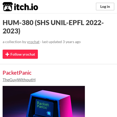
itch.io
Log in
HUM-380 (SHS UNIL-EPFL 2022-
2023)
a collection by
yrochat
· last updated
3 years ago
Follow yrochat
PacketPanic
TheGuyWithoutH