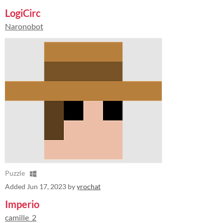
LogiCirc
Naronobot
Puzzle
Added
Jun 17, 2023
by
yrochat
Imperio
camille_2