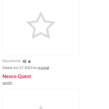
Educational
Added
Jun 17, 2023
by
yrochat
Neuro-Quest
wmth