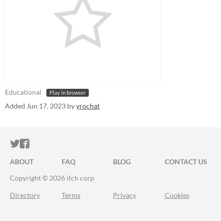
Educational
Play in browser
Added
Jun 17, 2023
by
yrochat
ITCH.IO ON TWITTER
ITCH.IO ON FACEBOOK
ABOUT
FAQ
BLOG
CONTACT US
Copyright © 2026 itch corp
Directory
Terms
Privacy
Cookies