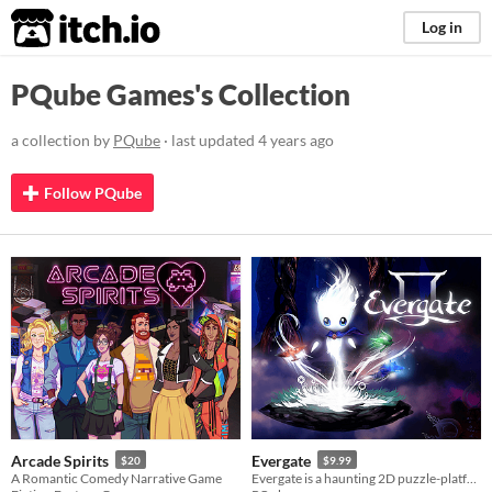
itch.io
Log in
PQube Games's Collection
a collection by
PQube
· last updated
4 years ago
Follow PQube
Arcade Spirits
Evergate
$20
$9.99
A Romantic Comedy Narrative Game
Evergate is a haunting 2D puzzle-platformer set in a stunning hand-drawn vision of the Afterlife.