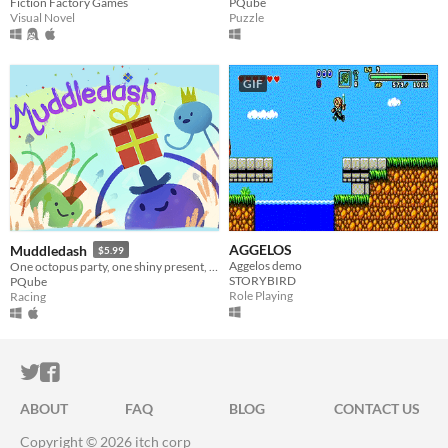
Fiction Factory Games
PQube
Visual Novel
Puzzle
GIF
AGGELOS
Muddledash
$5.99
Aggelos demo
One octopus party, one shiny present, up to 4 scrambling podes ready to race for the right to party!
STORYBIRD
PQube
Role Playing
Racing
ITCH.IO ON TWITTER
ITCH.IO ON FACEBOOK
ABOUT
FAQ
BLOG
CONTACT US
Copyright © 2026 itch corp