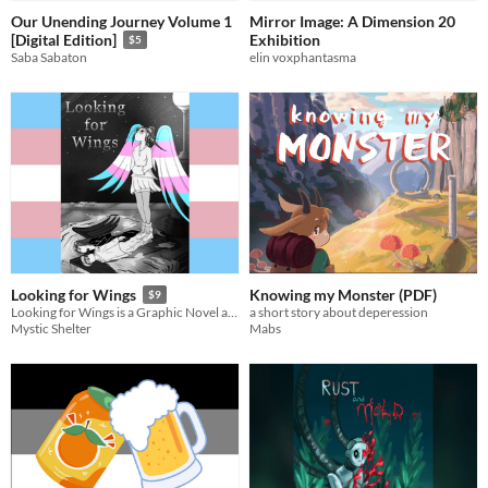
Our Unending Journey Volume 1
Mirror Image: A Dimension 20
Exhibition
[Digital Edition]
$5
elin voxphantasma
Saba Sabaton
Knowing my Monster (PDF)
Looking for Wings
$9
a short story about deperession
Looking for Wings is a Graphic Novel about my Personal Journey of discovering and accepting that iam trans.
Mabs
Mystic Shelter