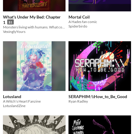
What's Under My Bed: Chapter
Mortal Coil
A Hades fan comic
1
$1
Spiderbirdo
Monsters living with humans. What could go wrong?
VexinglyYours
Lotusland
SERAPHIM:\\How_to_Be_Good
A Witch's Heart Fanzine
Ryan Radley
LotuslandZine