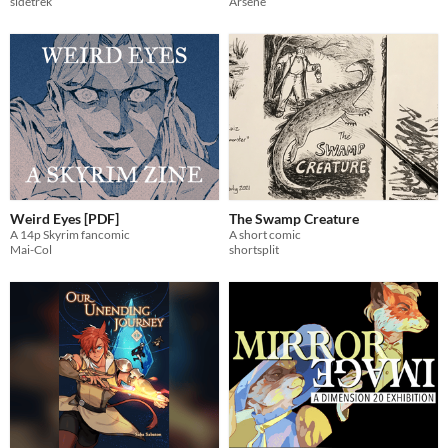
Arsène
sidetrek
Weird Eyes [PDF]
The Swamp Creature
A 14p Skyrim fancomic
A short comic
Mai-Col
shortsplit