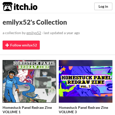
itch.io
Log in
emilyx52's Collection
a collection by
emilyx52
· last updated
a year ago
Follow emilyx52
Homestuck Panel Redraw Zine
Homestuck Panel Redraw Zine
VOLUME 1
VOLUME 3