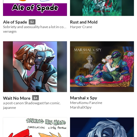
Rust and Mold
Ale of Spade
$2
Harper Crane
Sobriety and asexuality have a lot in common
versegm
Marshal x Spy
Wait No More
$4
MeruKomu Fanzine
a post-canon Shadowgast fan comic.
MarshalXSpy
japanne