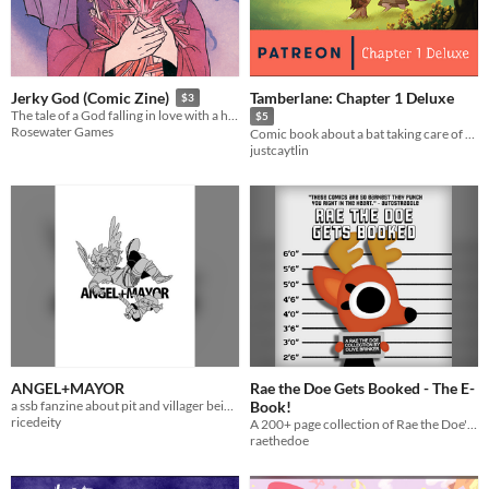
Tamberlane: Chapter 1 Deluxe
Jerky God (Comic Zine)
$3
The tale of a God falling in love with a human
$5
Rosewater Games
Comic book about a bat taking care of a baby!
justcaytlin
ANGEL+MAYOR
Rae the Doe Gets Booked - The E-
a ssb fanzine about pit and villager being friends.
Book!
ricedeity
A 200+ page collection of Rae the Doe's first year of comics!
raethedoe