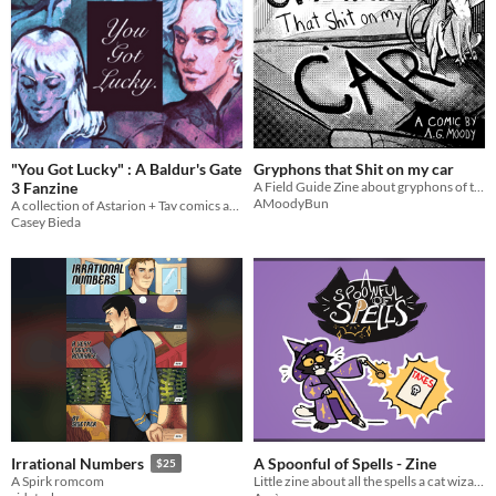
"You Got Lucky" : A Baldur's Gate
Gryphons that Shit on my car
3 Fanzine
A Field Guide Zine about gryphons of the DMV
AMoodyBun
A collection of Astarion + Tav comics and illustrations.
Casey Bieda
A Spoonful of Spells - Zine
Irrational Numbers
$25
Little zine about all the spells a cat wizard living in the real world can do! Based on the spellslot system in DND
A Spirk romcom