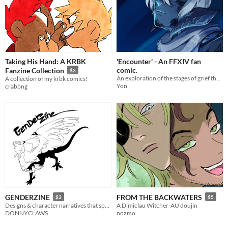
Taking His Hand: A KRBK
'Encounter' - An FFXIV fan
comic.
Fanzine Collection
$3
An exploration of the stages of grief through my Final Fantasy 14 character.
A collection of my krbk comics!
Yon
crabbng
GENDERZINE
FROM THE BACKWATERS
$3
$5
Designs & character narratives that speak to my gender experience and expression
A Dimiclau Witcher-AU doujin
DONNYCLAWS
nozmo