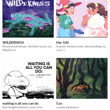
WILDERNESS
Her Gift
Paranormal senses, familial trauma, and werewolves.
A queer fantasy comic about baking, talents, and childhood crushes.
lilliejharris
coco !!
waiting is all you can do
Coy
kairi kingdomhearts comic zine
coyote adventure