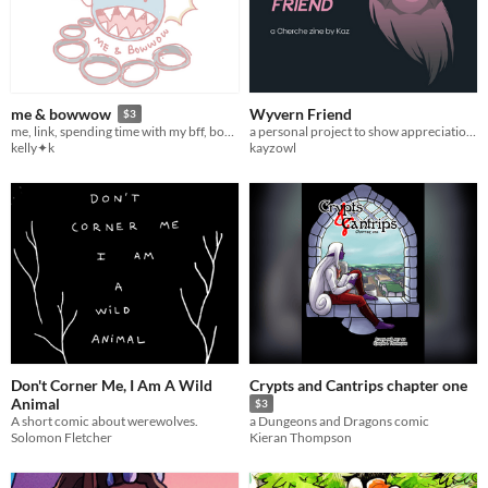
Wyvern Friend
me & bowwow
$3
a personal project to show appreciation for Cherche, one of my favorite Fire Emblem characters
me, link, spending time with my bff, bowwow forever friend
kayzowl
kelly✦k
Don't Corner Me, I Am A Wild
Crypts and Cantrips chapter one
Animal
$3
A short comic about werewolves.
a Dungeons and Dragons comic
Solomon Fletcher
Kieran Thompson