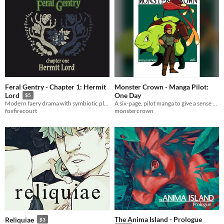
Feral Gentry - Chapter 1: Hermit
Monster Crown - Manga Pilot:
One Day
Lord
$5
A six-page, pilot manga to give a sense of what a manga set in the Monster Crown universe might feel like.
Modern faery drama with symbiotic plants and a hint of class war!
monstercrown
foxfirecourt
The Anima Island - Prologue
Reliquiae
$3