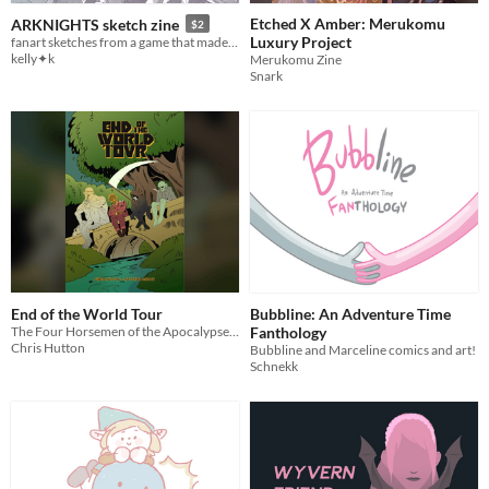
Etched X Amber: Merukomu
ARKNIGHTS sketch zine
$2
Luxury Project
fanart sketches from a game that made me feel alive again lol
kelly✦k
Merukomu Zine
Snark
End of the World Tour
Bubbline: An Adventure Time
The Four Horsemen of the Apocalypse set off on a road trip to end the world before humanity beats them to it.
Fanthology
Chris Hutton
Bubbline and Marceline comics and art!
Schnekk