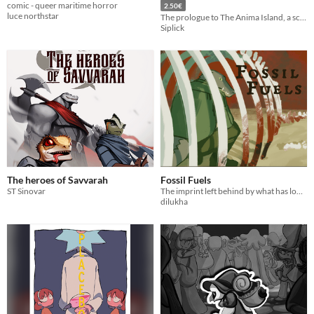
comic - queer maritime horror
2.50€
luce northstar
The prologue to The Anima Island, a sci-fi VN!
Siplick
The heroes of Savvarah
Fossil Fuels
ST Sinovar
The imprint left behind by what has long since died
dilukha