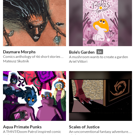
Daymare Morphs
Bole's Garden
$4
Comics anthology of 46 short stories written by Nikodem Skrodzki and art by Mateusz Skutnik
A mushroom wants to create a garden
Mateusz Skutnik
Ariel Vittori
Aqua Primate Punks
Scales of Justice
A TMNT/Doom Patrol inspired comic
An unconventional fantasy adventure. This time the dragon didn't do it.