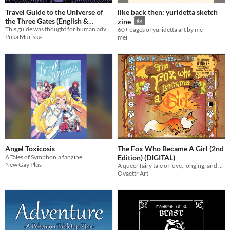
Travel Guide to the Universe of
like back then: yuridetta sketch
the Three Gates (English &
zine
$4
Español)
This guide was thought for human adventurers from denser dimensions
60+ pages of yuridetta art by me
Puka Muriska
mei
Angel Toxicosis
The Fox Who Became A Girl (2nd
A Tales of Symphonia fanzine
Edition) (DIGITAL)
New Gay Plus
A queer fairy tale of love, longing, and a wish to be changed...
Ovaettr Art