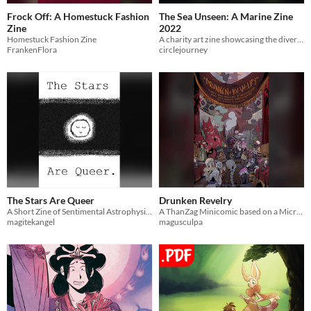
Frock Off: A Homestuck Fashion
The Sea Unseen: A Marine Zine
Zine
2022
Homestuck Fashion Zine
A charity art zine showcasing the diversity of ocean life.
FrankenFlora
circlejourney
The Stars Are Queer
Drunken Revelry
A Short Zine of Sentimental Astrophysics by Quips Lawrence
A ThanZag Minicomic based on a Microfic by Stygiusfic based on Hadesgame Fanart by MagusCulpa
magitekangel
magusculpa