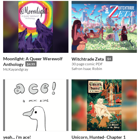
Moonlight: A Queer Werewolf
Witchtrade Zeta
$4
Anthology
30 page comic PDF
$4.99
Safron Isaac Robin
McKayandgray
yeah... i'm ace!
Unicorn, Hunted- Chapter 1