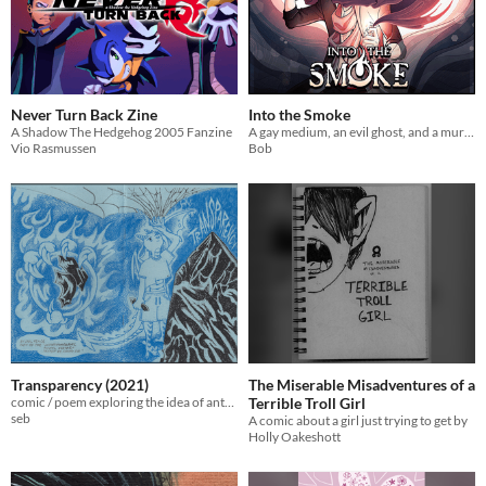
Never Turn Back Zine
Into the Smoke
A Shadow The Hedgehog 2005 Fanzine
A gay medium, an evil ghost, and a murder mystery
Vio Rasmussen
Bob
Transparency (2021)
The Miserable Misadventures of a
comic / poem exploring the idea of anthropomorphic animal avatars
Terrible Troll Girl
seb
A comic about a girl just trying to get by
Holly Oakeshott