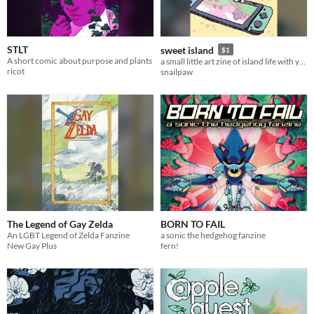
STLT
sweet island
$1
A short comic about purpose and plants
a small little art zine of island life with your animal friends!
ricot
snailpaw
The Legend of Gay Zelda
BORN TO FAIL
An LGBT Legend of Zelda Fanzine
a sonic the hedgehog fanzine
New Gay Plus
fern!