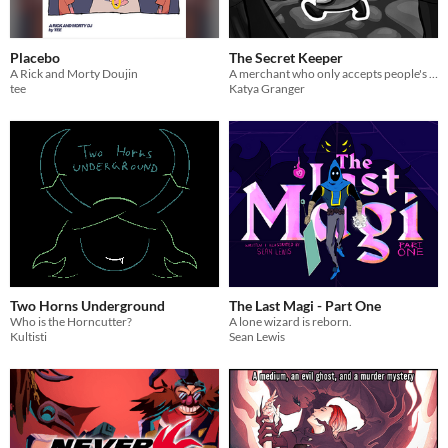
Placebo
The Secret Keeper
A Rick and Morty Doujin
A merchant who only accepts people's secrets as payment for her wares
tee
Katya Granger
Two Horns Underground
The Last Magi - Part One
Who is the Horncutter?
A lone wizard is reborn.
Kultisti
Sean Lewis