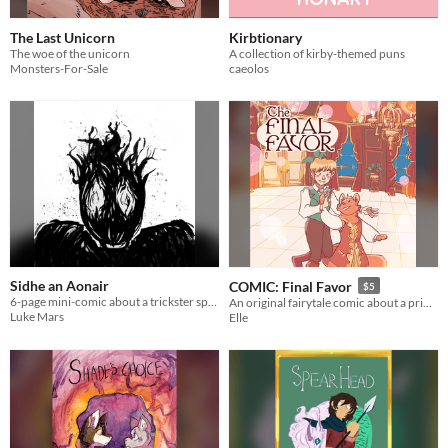
The Last Unicorn
Kirbtionary
The woe of the unicorn
A collection of kirby-themed puns
Monsters-For-Sale
caeolos
Sidhe an Aonair
COMIC: Final Favor
$5
6-page mini-comic about a trickster spirit
An original fairytale comic about a prince in love with a magical cat king
Luke Mars
Elle