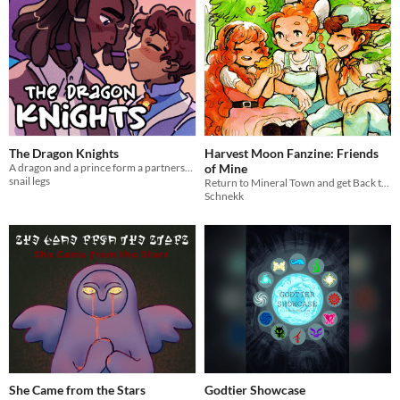
The Dragon Knights
Harvest Moon Fanzine: Friends
A dragon and a prince form a partnership (24 hour comic 2021 & mini comic 2023)
of Mine
snail legs
Return to Mineral Town and get Back to Nature with our Harvest Moon art and comics!
Schnekk
She Came from the Stars
Godtier Showcase