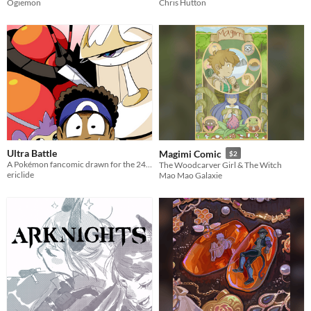
Ogiemon
Chris Hutton
Ultra Battle
Magimi Comic
$2
A Pokémon fancomic drawn for the 24-hour comic challenge. Buzzwole VS Pheromosa! 24 pages drawn within 24 hours.
The Woodcarver Girl & The Witch
ericlide
Mao Mao Galaxie