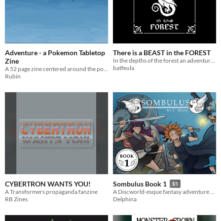
Adventure - a Pokemon Tabletop
There is a BEAST in the FOREST
Zine
In the depths of the forest an adventurer is looking for a BEAST...
batfeula
A 52 page zine centered around the pokemon tabletop campaign I ran for my players!
Rubin
CYBERTRON WANTS YOU!
Sombulus Book 1
$5
A Transformers propaganda fanzine
A Discworld-esque fantasy adventure comic series!
RB Zines
Delphina