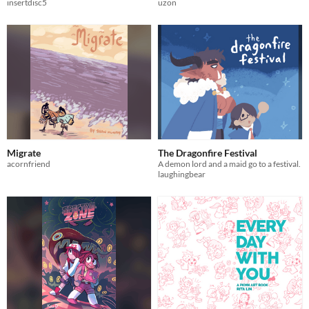
insertdisc5
uzon
Migrate
The Dragonfire Festival
acornfriend
A demon lord and a maid go to a festival.
laughingbear