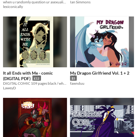
when u randomly question ur asexuality but ur saved by a goose
Ian Simmons
lexiconically
It all Ends with Me - comic
My Dragon Girlfriend Vol. 1 + 2
(DIGITAL PDF)
£12
$5
DIGITAL COMIC 109 pages black / white supernaturl, horror comic Recently shown at ShortBox Comics Fair 2023!
fawnduu
LaweyD