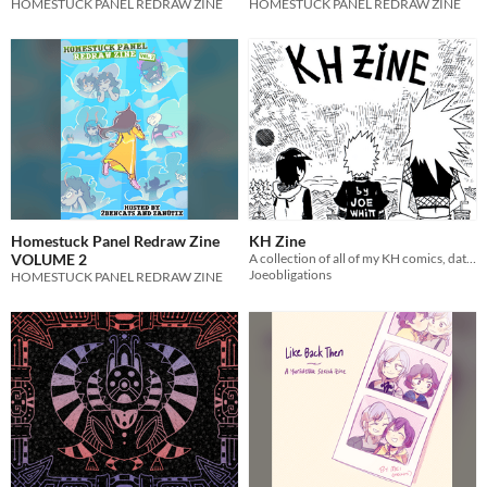
HOMESTUCK PANEL REDRAW ZINE
HOMESTUCK PANEL REDRAW ZINE
Homestuck Panel Redraw Zine
KH Zine
VOLUME 2
A collection of all of my KH comics, dating between 2018-2020
Joeobligations
HOMESTUCK PANEL REDRAW ZINE