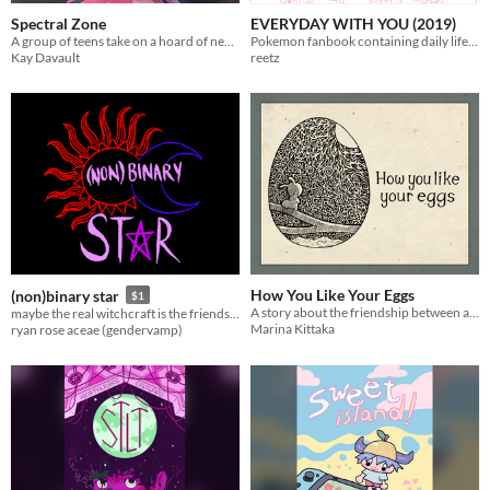
Spectral Zone
EVERYDAY WITH YOU (2019)
A group of teens take on a hoard of neon creatures that have infested their school.
Pokemon fanbook containing daily life themed illustrations
Kay Davault
reetz
How You Like Your Eggs
(non)binary star
$1
A story about the friendship between a caterpillar and an egg
maybe the real witchcraft is the friends we make along the way
Marina Kittaka
ryan rose aceae (gendervamp)