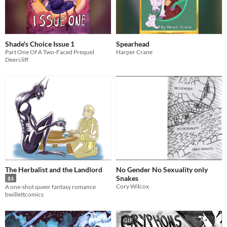
Shade's Choice Issue 1
Spearhead
Part One Of A Two-Faced Prequel
Harper Crane
Deercliff
The Herbalist and the Landlord
No Gender No Sexuality only
Snakes
$3
Cory Wilcox
A one-shot queer fantasy romance
bwillettcomics
GIF