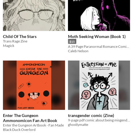
Child Of The Stars
Moth Seeking Woman (Book 1)
Trans Rage Zine
$15
Magick
A 39 Page Paranormal Romance Comic Compendium
Caleb Nelson
Enter The Gungeon
transgender comic (Zine)
Ammonomicon Fan Art Book
9-page pdf comic about being misgendered in public
ghostlymatte
Enter the Gungeon Artbook - Fan Made
Black Duck Overlord