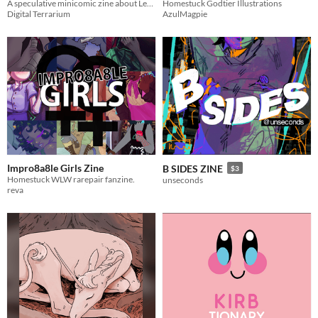
A speculative minicomic zine about Legend of Zelda mythology.
Homestuck Godtier Illustrations
Digital Terrarium
AzulMagpie
Impro8a8le Girls Zine
B SIDES ZINE
$3
Homestuck WLW rarepair fanzine.
unseconds
reva