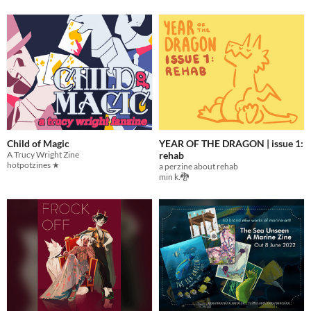
Child of Magic
YEAR OF THE DRAGON | issue 1:
A Trucy Wright Zine
rehab
hotpotzines ★
a perzine about rehab
min k.🐉