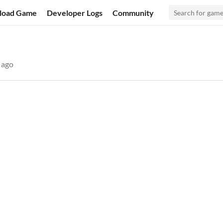
load Game
Developer Logs
Community
 ago