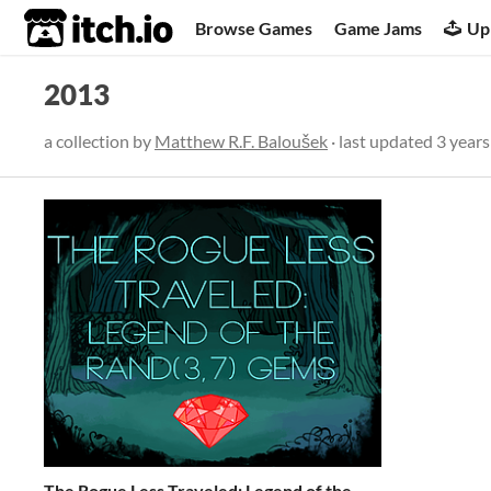
itch.io
Browse Games
Game Jams
Up
2013
a collection by
Matthew R.F. Baloušek
· last updated
3 years
The Rogue Less Traveled: Legend of the