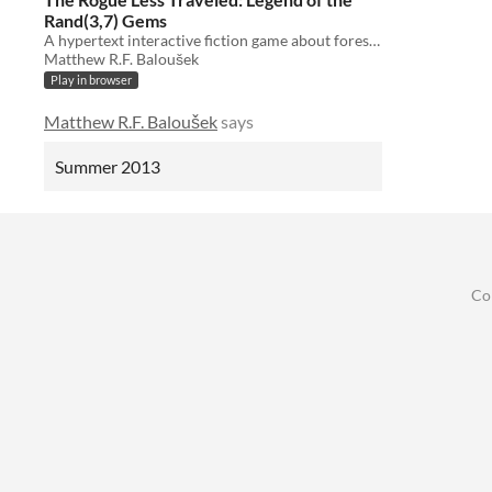
Rand(3,7) Gems
A hypertext interactive fiction game about forests and/or gems.
Matthew R.F. Baloušek
Play in browser
Matthew R.F. Baloušek
says
Summer 2013
Co