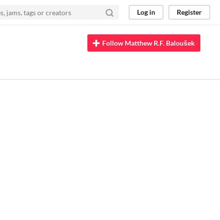
Log in
Register
Follow Matthew R.F. Baloušek