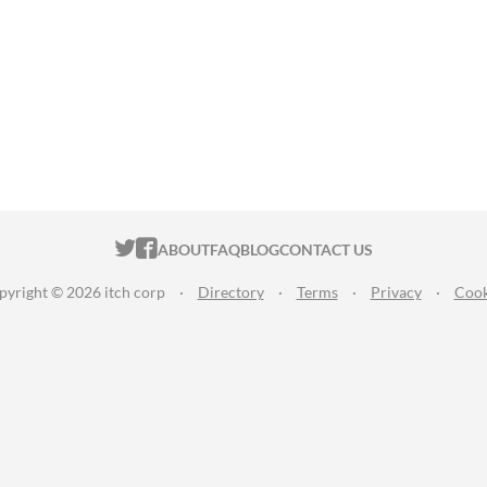
ITCH.IO ON TWITTER
ITCH.IO ON FACEBOOK
ABOUT
FAQ
BLOG
CONTACT US
pyright © 2026 itch corp
·
Directory
·
Terms
·
Privacy
·
Cook