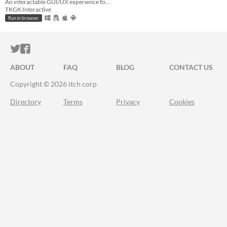
An interactable GUI/UX experience for a metaphorical R&C Collection on modern systems
TKGK Interactive
Run in browser
ITCH.IO ON TWITTER
ITCH.IO ON FACEBOOK
ABOUT
FAQ
BLOG
CONTACT US
Copyright © 2026 itch corp
Directory
Terms
Privacy
Cookies