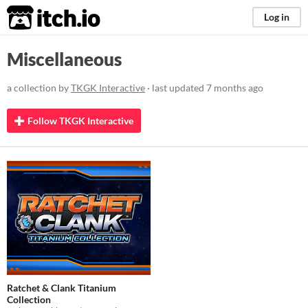
itch.io
Log in
Miscellaneous
a collection by
TKGK Interactive
· last updated
7 months ago
Follow TKGK Interactive
Ratchet & Clank Titanium
Collection