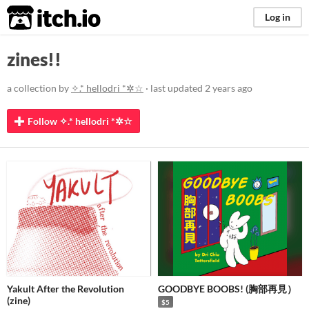
itch.io
Log in
zines!!
a collection by
✧.* hellodri *✲☆
· last updated
2 years ago
Follow ✧.* hellodri *✲☆
Yakult After the Revolution
GOODBYE BOOBS! (胸部再見）
(zine)
$5