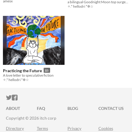
amesx
a bilingual Goodnight Moon top surgery zine!
✧.* hellodri *✲☆
Practicing the Future
$5
A love letter to speculative fiction
✧.* hellodri *✲☆
ITCH.IO ON TWITTER
ITCH.IO ON FACEBOOK
ABOUT
FAQ
BLOG
CONTACT US
Copyright © 2026 itch corp
Directory
Terms
Privacy
Cookies