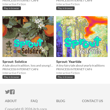
PRINCESS INTERNET CAFé
PRINCESS INTERNET CAFé
Interactive Fiction
Interactive Fiction
Play in browser
Play in browser
Sprout: Solstice
Sprout: Yeartide
A tale about tradition, loss and young love
A tiny fairy tale about yearly traditions
PRINCESS INTERNET CAFé
PRINCESS INTERNET CAFé
Interactive Fiction
Interactive Fiction
Play in browser
Play in browser
ITCH.IO ON TWITTER
ITCH.IO ON FACEBOOK
ABOUT
FAQ
BLOG
CONTACT US
Copyright © 2026 itch corp