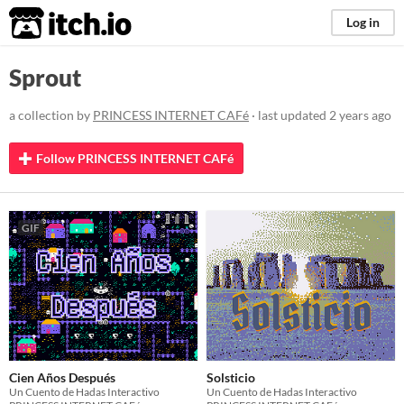
itch.io
Log in
Sprout
a collection by
PRINCESS INTERNET CAFé
· last updated
2 years ago
Follow PRINCESS INTERNET CAFé
GIF
Cien Años Después
Solsticio
Un Cuento de Hadas Interactivo
Un Cuento de Hadas Interactivo