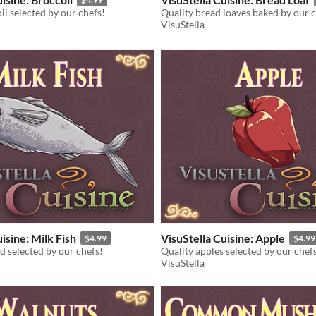
li selected by our chefs!
Quality bread loaves baked by our c
VisuStella
isine: Milk Fish
VisuStella Cuisine: Apple
$4.99
$4.99
d selected by our chefs!
Quality apples selected by our chef
VisuStella