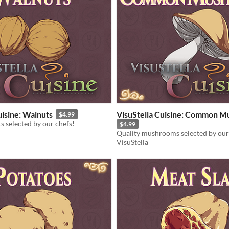
uisine: Walnuts
VisuStella Cuisine: Common 
$4.99
s selected by our chefs!
$4.99
Quality mushrooms selected by our
VisuStella