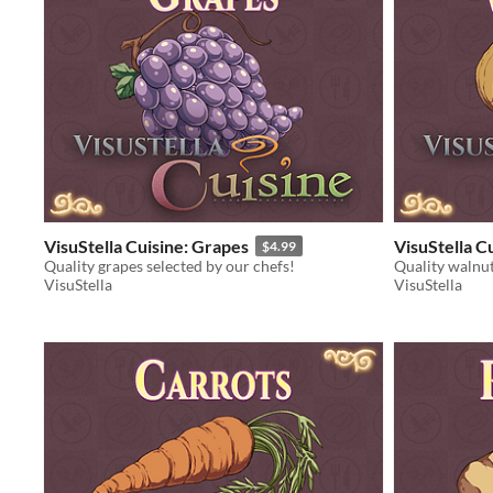
VisuStella Cuisine: Grapes
VisuStella C
$4.99
Quality grapes selected by our chefs!
Quality walnut
VisuStella
VisuStella