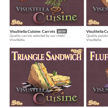
VisuStella Cuisine: Carrots
VisuStella C
$4.99
Quality carrots selected by our chefs!
Quality potato
VisuStella
VisuStella