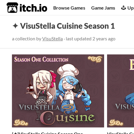
itch.io
Browse Games
Game Jams
Up
✦ VisuStella Cuisine Season 1
a collection by
VisuStella
· last updated
2 years ago
[✦]VisuStella Cuisine Season One
VisuStella Cu