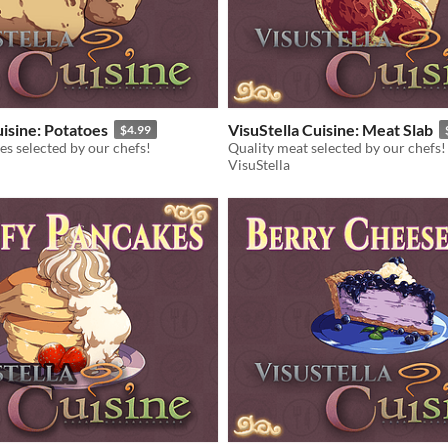
uisine: Potatoes
VisuStella Cuisine: Meat Slab
$4.99
es selected by our chefs!
Quality meat selected by our chefs!
VisuStella