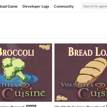
load Game
Developer Logs
Community
isine: Broccoli
VisuStella Cuisine: Bread Loaf
$4.99