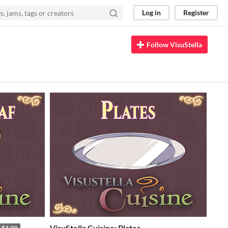
Log in
Register
Follow VisuStella
VisuStella Cuisine: Plates
$4.99