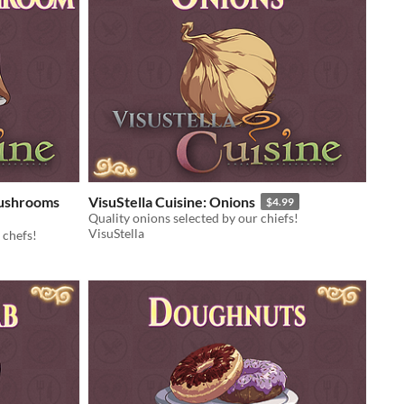
Mushrooms
VisuStella Cuisine: Onions
$4.99
Quality onions selected by our chiefs!
VisuStella
 chefs!