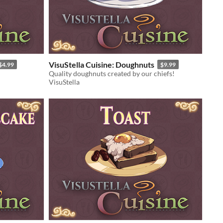
VisuStella Cuisine: Doughnuts
$4.99
$9.99
Quality doughnuts created by our chiefs!
VisuStella