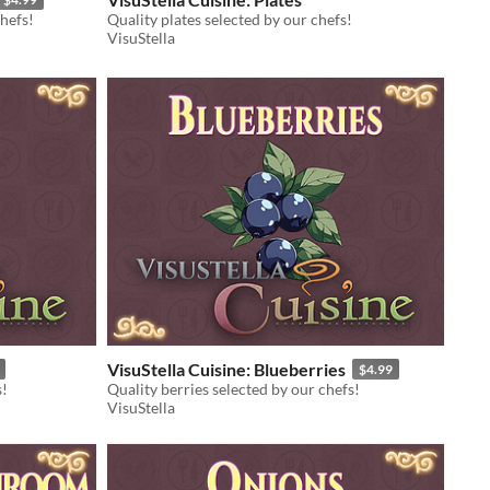
hefs!
Quality plates selected by our chefs!
VisuStella
VisuStella Cuisine: Blueberries
$4.99
s!
Quality berries selected by our chefs!
VisuStella