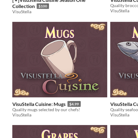
Quality brocco
Collection
$100
VisuStella
VisuStella
VisuStella Cuisine: Mugs
VisuStella Cu
$4.99
Quality mugs selected by our chefs!
Quality seafoo
VisuStella
VisuStella