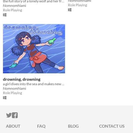
NomnomNami
the full story of a lonely wolf and her friends (early access)
Role Playing
NomnomNami
Role Playing
drowning, drowning
a girl dives into the sea and makes new friends
NomnomNami
Role Playing
ITCH.IO ON TWITTER
ITCH.IO ON FACEBOOK
ABOUT
FAQ
BLOG
CONTACT US