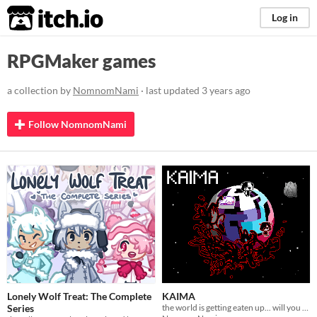
itch.io
Log in
RPGMaker games
a collection by
NomnomNami
· last updated
3 years ago
Follow NomnomNami
Lonely Wolf Treat: The Complete
KAIMA
Series
the world is getting eaten up... will you survive?