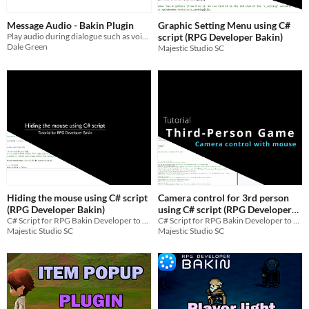
Message Audio - Bakin Plugin
Graphic Setting Menu using C#
Play audio during dialogue such as voice lines
script (RPG Developer Bakin)
Dale Green
Majestic Studio SC
Hiding the mouse using C# script
Camera control for 3rd person
(RPG Developer Bakin)
using C# script (RPG Developer
C# Script for RPG Bakin Developer to hide the mouse
Bakin)
C# Script for RPG Bakin Developer to control camera with the mouse and without limitations
Majestic Studio SC
Majestic Studio SC