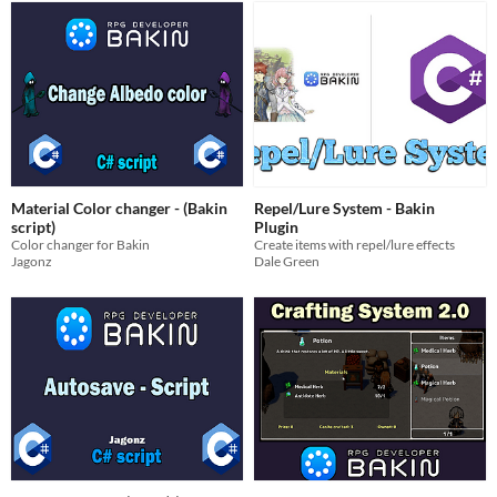
Material Color changer - (Bakin
Repel/Lure System - Bakin
script)
Plugin
Color changer for Bakin
Create items with repel/lure effects
Jagonz
Dale Green