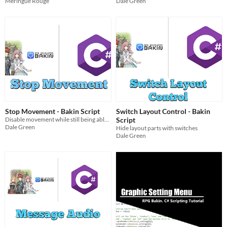
Meringue Rouge
Dale Green
Stop Movement - Bakin Script
Switch Layout Control - Bakin
Disable movement while still being able to rotate player
Script
Dale Green
Hide layout parts with switches
Dale Green