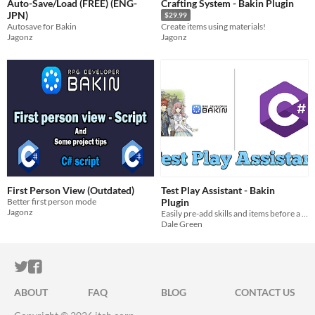
Auto-Save/Load (FREE) (ENG-
Crafting System - Bakin Plugin
JPN)
$29.99
Autosave for Bakin
Create items using materials!
Jagonz
Jagonz
First Person View (Outdated)
Test Play Assistant - Bakin
Better first person mode
Plugin
Jagonz
Easily pre-add skills and items before a test play
Dale Green
ITCH.IO ON TWITTER
ITCH.IO ON FACEBOOK
ABOUT
FAQ
BLOG
CONTACT US