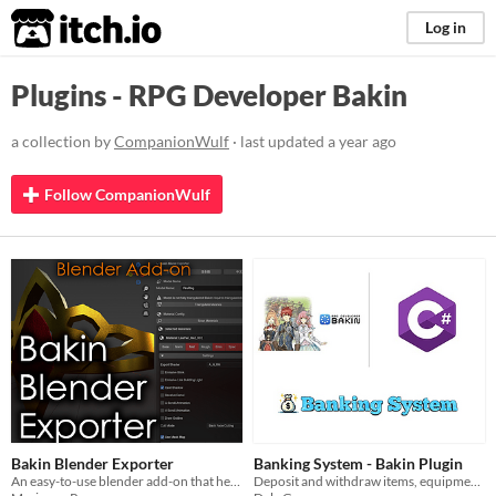
itch.io
Log in
Plugins - RPG Developer Bakin
a collection by
CompanionWulf
· last updated
a year ago
Follow CompanionWulf
Bakin Blender Exporter
Banking System - Bakin Plugin
An easy-to-use blender add-on that helps you export models for RPG Developer BAKIN.
Deposit and withdraw items, equipment and currencies in Bakin