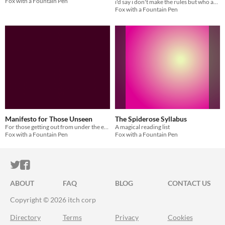
Fox with a Fountain Pen
i'd say i don't make the rules but who am i kidding
Fox with a Fountain Pen
Manifesto for Those Unseen
The Spiderose Syllabus
For those getting out from under the eye.
A magical reading list
Fox with a Fountain Pen
Fox with a Fountain Pen
ITCH.IO ON TWITTER
ITCH.IO ON FACEBOOK
ABOUT
FAQ
BLOG
CONTACT US
Copyright © 2026 itch corp
Directory
Terms
Privacy
Cookies