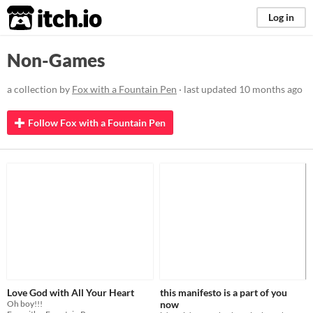
itch.io
Log in
Non-Games
a collection by
Fox with a Fountain Pen
· last updated
10 months ago
Follow Fox with a Fountain Pen
Love God with All Your Heart
this manifesto is a part of you
Oh boy!!!
now