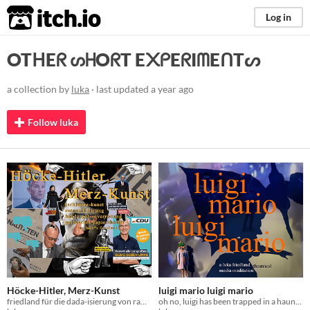
itch.io
Log in
OTᕼEᖇ ᔕᕼOᖇT E᙭ᑭEᖇIᗰEᑎTᔕ
a collection by
luka
· last updated
a year ago
Follow luka
Höcke-Hitler, Merz-Kunst
luigi mario luigi mario
friedland für die dada-isierung von rambo-zambo-höllenschland
oh no, luigi has been trapped in a haunted mansion :((( - can you free him?