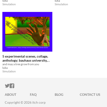
luka
luka
Simulation
Simulation
5 experimental scenes, collage,
anthology; bauhaus university,
winter semester 2022/23
and may a tree grow from you
luka
Simulation
ITCH.IO ON TWITTER
ITCH.IO ON FACEBOOK
ABOUT
FAQ
BLOG
CONTACT US
Copyright © 2026 itch corp